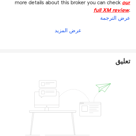
more details about this broker you can check
our
full XM review
.
عرض الترجمة
عرض المزيد
تعليق