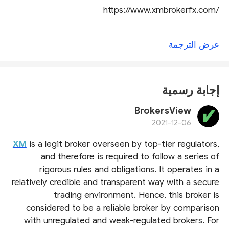
https://www.xmbrokerfx.com/
عرض الترجمة
إجابة رسمية
BrokersView
2021-12-06
XM
is a legit broker overseen by top-tier regulators,
and therefore is required to follow a series of
rigorous rules and obligations. It operates in a
relatively credible and transparent way with a secure
trading environment. Hence, this broker is
considered to be a reliable broker by comparison
with unregulated and weak-regulated brokers. For