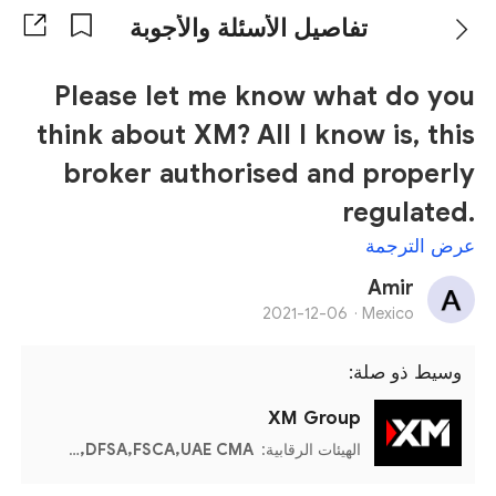
تفاصيل الأسئلة والأجوبة
Please let me know what do you
think about XM? All I know is, this
broker authorised and properly
regulated.
عرض الترجمة
Amir
2021-12-06
Mexico ·
وسيط ذو صلة:
XM Group
CySEC,Mauritius FSC,Seychelles FSA,Belize FSC,DFSA,FSCA,UAE CMA
الهيئات الرقابية: