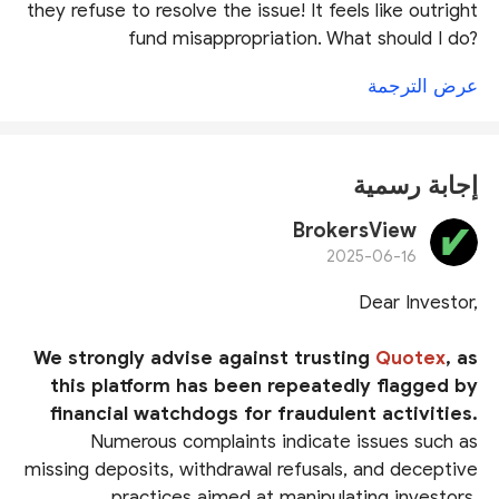
they refuse to resolve the issue! It feels like outright
fund misappropriation. What should I do?
عرض الترجمة
إجابة رسمية
BrokersView
2025-06-16
Dear Investor,
We strongly advise against trusting
Quotex
, as
this platform has been repeatedly flagged by
financial watchdogs for fraudulent activities.
Numerous complaints indicate issues such as
missing deposits, withdrawal refusals, and deceptive
practices aimed at manipulating investors.