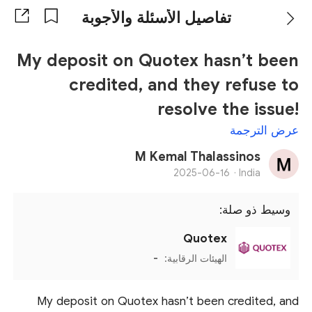
تفاصيل الأسئلة والأجوبة
My deposit on Quotex hasn’t been
credited, and they refuse to
resolve the issue!
عرض الترجمة
M Kemal Thalassinos
2025-06-16
India ·
وسيط ذو صلة:
Quotex
-
الهيئات الرقابية:
My deposit on Quotex hasn’t been credited, and