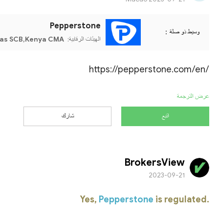
Pepperstone
وسيط ذو صلة：
as SCB,Kenya CMA
الهيئات الرقابية:
https://pepperstone.com/en/
عرض الترجمة
شارك
اتبع
BrokersView
2023-09-21
Yes,
Pepperstone
is regulated.