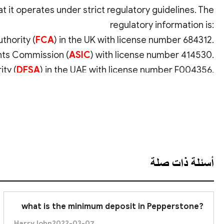
t it operates under strict regulatory guidelines. The
regulatory information is:
thority (
FCA
) in the UK with license number 684312.
ents Commission (
ASIC
) with license number 414530.
ity (
DFSA
) in the UAE with license number F004356.
r other EU & EEA clients, with license number 388/20.
عرض الترجمة
ies Commission (
SCB
) with license number SIA-F217.
al Markets Authority (
CMA
) with license number 128.
adequacy requirements. This high level of regulation
ansparency and fairness in Pepperstone's operations.
أسئلة ذات صلة
what is the minimum deposit in Pepperstone?
HarryJohn
2022-03-07