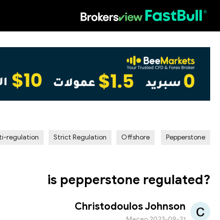
HOT
ti-regulation
Strict Regulation
Offshore
Pepperstone
is pepperstone regulated?
Christodoulos Johnson
Macao
2023-09-21