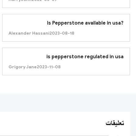
Is Pepperstone available in usa?
Alexander Hassani
2023-08-18
is pepperstone regulated in usa
Grigory Jane
2023-11-08
تعليقات