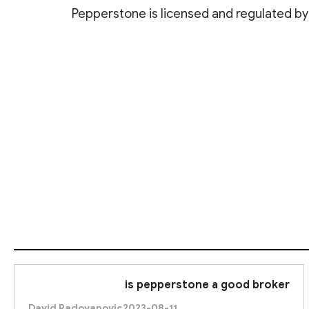
Pepperstone is licensed and regulated by s
4. Cy
These regulatory bodies ensure that Pepperstone ad
is pepperstone a good broker
David Radovanovic
2023-08-11