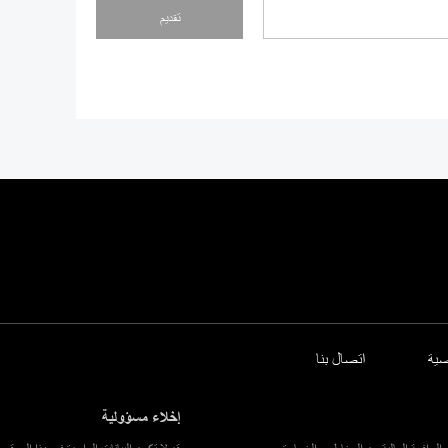
تقديم
اتصال بنا
سي
إخلاء مسؤولية