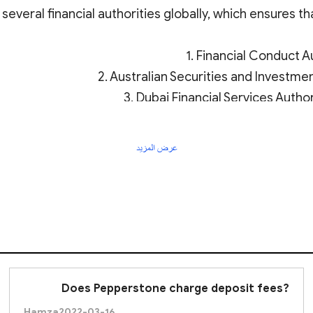
everal financial authorities globally, which ensures tha
1. Financial Conduct Au
2. Australian Securities and Investm
3. Dubai Financial Services Author
prus Securities and Exchange Commission (
CySEC
) fo
5. Bahamas Securit
عرض المزيد
6. Kenya Capit
heres to strict financial standards, including capital 
helps to protect investors and traders by ensuring tr
Does Pepperstone charge deposit fees?
Hamza
2022-03-16