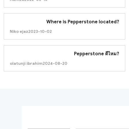
Where is Pepperstone located?
Niko ejaz
2023-10-02
Pepperstone ดีไหม?
olatunji ibrahim
2024-08-20