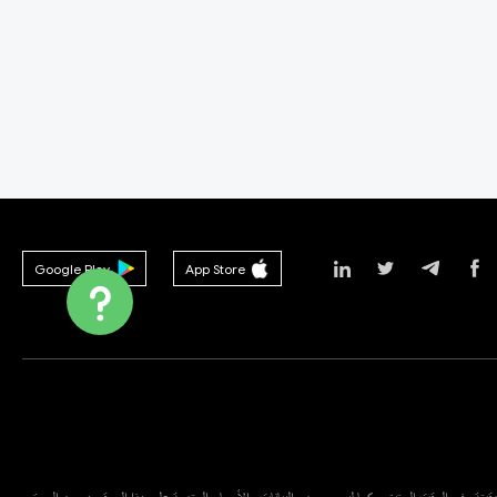
Google Play
App Store