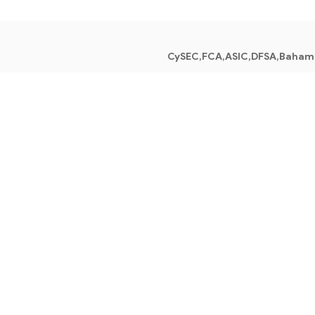
CySEC,FCA,ASIC,DFSA,Baham