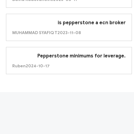
is pepperstone a ecn broker
MUHAMMAD SYAFIQ T
2023-11-08
Pepperstone minimums for leverage.
Ruben
2024-10-17