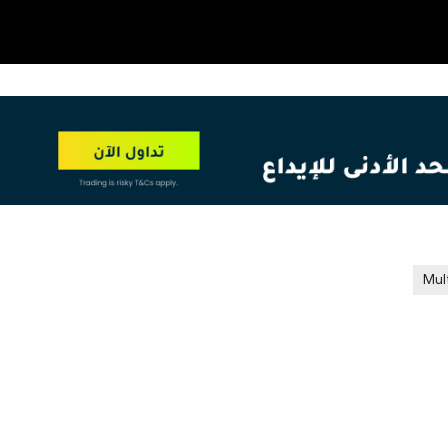
OT
NEW
Mul