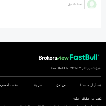
حقوق الطبع والنشر © 2026 FastBull Ltd
اسة الخصوصية
طريقتنا
من نحن
إنضام الي منصتنا
تحذير من مخاطر عالية