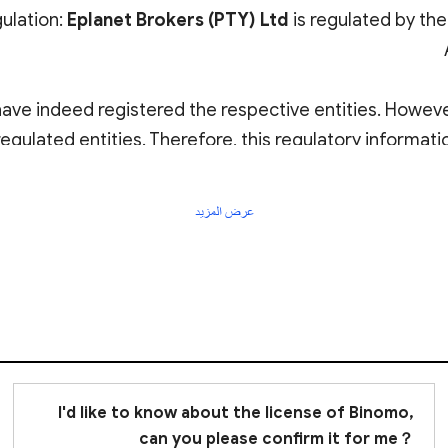
gulation:
Eplanet Brokers (PTY) Ltd
is regulated by the
have indeed registered the respective entities. Howev
egulated entities. Therefore, this regulatory informatio
African FSCA and MISA are
offshore regulatory autho
عرض المزيد
Thus
I'd like to know about the license of Binomo,
can you please confirm it for me？