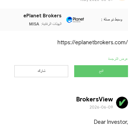
ePlanet Brokers
وسيط ذو صلة：
MISA
الهيئات الرقابية:
https://eplanetbrokers.com/
عرض الترجمة
شارك
اتبع
BrokersView
2026-06-09
Dear Investor,