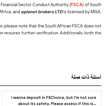
 Financial Sector Conduct Authority (
FSCA
) of South
Africa, and
eplanet brokers LTD
is licensed by MISA.
er, please note that the South African FSCA does not
n requires further verification. Additionally, both the
rities
with relatively lower regulatory effectiveness.
عرض الترجمة
, we advise you to
remain cautious
when investing.
أسئلة ذات صلة
I wanna deposit in FXChoice, but I'm not sure
about its safety. Please assess if this is a