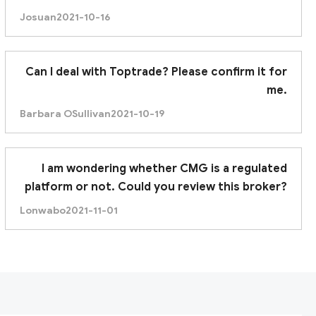
trustworthy broker. Thanks.
Josuan
2021-10-16
Can I deal with Toptrade? Please confirm it for
me.
Barbara OSullivan
2021-10-19
I am wondering whether CMG is a regulated
platform or not. Could you review this broker?
Lonwabo
2021-11-01