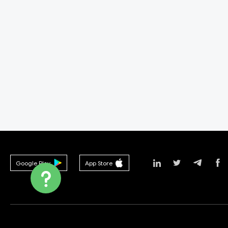
Google Play
App Store