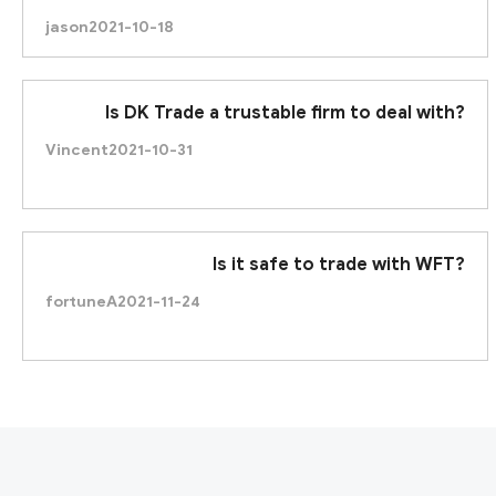
jason
2021-10-18
Is DK Trade a trustable firm to deal with?
Vincent
2021-10-31
Is it safe to trade with WFT?
fortuneA
2021-11-24