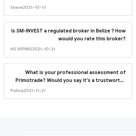
Steve
2021-10-17
Is SM-INVEST a regulated broker in Belize？How
would you rate this broker?
HU XIPING
2021-10-21
What is your professional assessment of
Primotrade? Would you say it's a trustworthy
broker?
Polina
2021-11-21