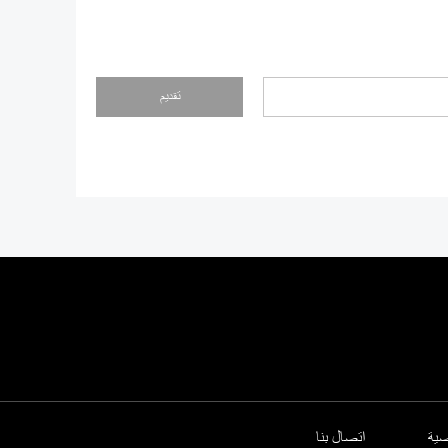
تقديم
اتصال بنا
سي