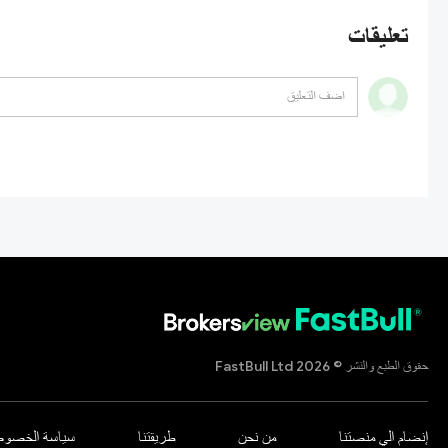
تعليقات
حقوق الطبع والنشر © 2026 FastBull Ltd
اسة الخصوصية
طريقتنا
من نحن
إنضام الي منصتنا