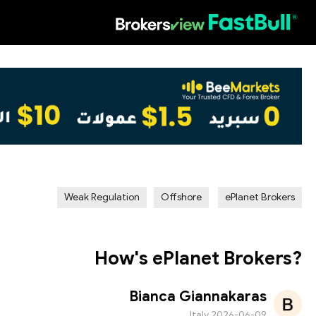
HOT
Weak Regulation
Offshore
ePlanet Brokers
How's ePlanet Brokers?
Bianca Giannakaras
Italy
2026-06-09