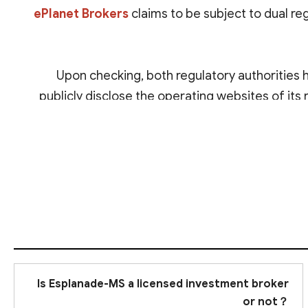
ePlanet Brokers
claims to be subject to dual re
Upon checking, both regulatory authorities 
publicly disclose the operating websites of its r
South 
Is Esplanade-MS a licensed investment broker
or not？