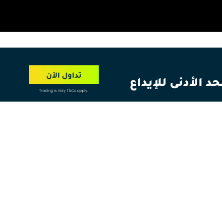
OT
NEW