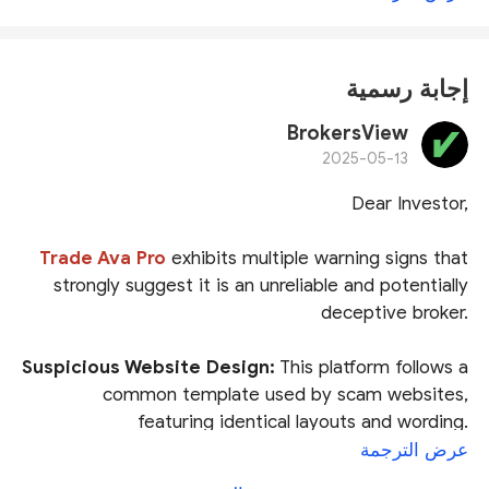
إجابة رسمية
BrokersView
2025-05-13
Dear Investor,
Trade Ava Pro
exhibits multiple warning signs that
strongly suggest it is an unreliable and potentially
deceptive broker.
Suspicious Website Design:
This platform follows a
common template used by scam websites,
featuring identical layouts and wording.
Brokersview has flagged similar fraudulent
عرض الترجمة
sites multiple times
.