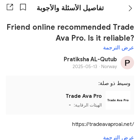
تفاصيل الأسئلة والأجوبة
Friend online recommended Trade
Ava Pro. Is it reliable?
عرض الترجمة
Pratiksha AL-Qutub
2025-05-13
Norway ·
وسيط ذو صلة:
Trade Ava Pro
-
الهيئات الرقابية:
https://tradeavaproai.net/
عرض الترجمة