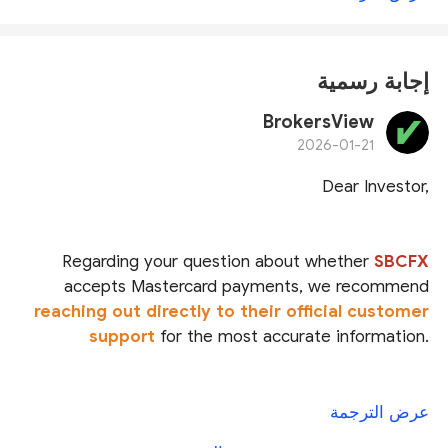
إجابة رسمية
BrokersView
2026-01-21
Dear Investor,
Regarding your question about whether
SBCFX
accepts Mastercard payments
, we recommend
reaching out directly to their official customer
support
for the most accurate information.
SBCFX claims to be regulated under multiple
عرض الترجمة
licenses:
Star Bridge Capital Group Pty Ltd
is said