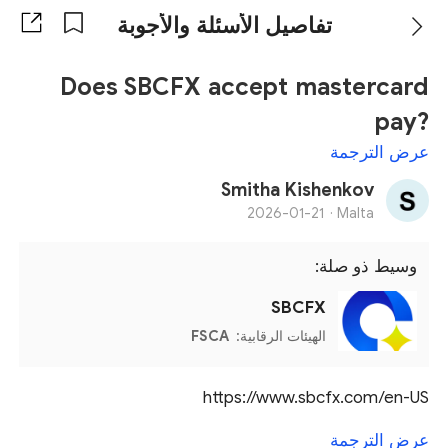
تفاصيل الأسئلة والأجوبة
Does SBCFX accept mastercard
pay?
عرض الترجمة
Smitha Kishenkov
2026-01-21
Malta ·
وسيط ذو صلة:
SBCFX
FSCA
الهيئات الرقابية:
https://www.sbcfx.com/en-US
عرض الترجمة