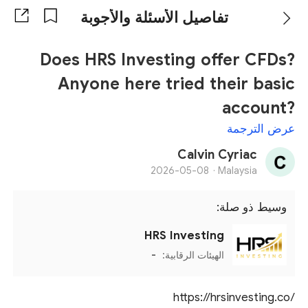
تفاصيل الأسئلة والأجوبة
Does HRS Investing offer CFDs?
Anyone here tried their basic
account?
عرض الترجمة
Calvin Cyriac
2026-05-08
Malaysia ·
وسيط ذو صلة:
HRS Investing
-
الهيئات الرقابية:
https://hrsinvesting.co/