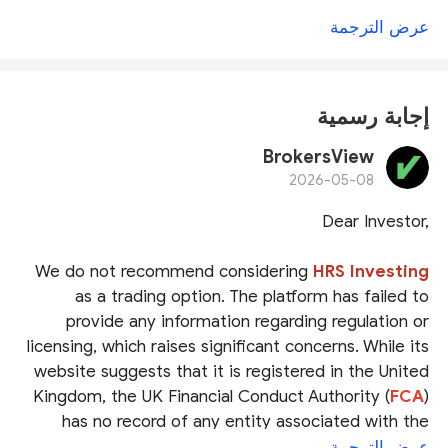
عرض الترجمة
إجابة رسمية
BrokersView
2026-05-08
Dear Investor,
We do not recommend considering
HRS Investing
as a trading option. The platform has failed to
provide any information regarding regulation or
licensing, which raises significant concerns. While its
website suggests that it is registered in the United
Kingdom, the UK Financial Conduct Authority (
FCA
)
has no record of any entity associated with the
platform. This strongly indicates that HRS Investing
عرض الترجمة