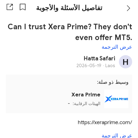
تفاصيل الأسئلة والأجوبة
Can I trust Xera Prime? They don't
even offer MT5.
عرض الترجمة
Hatta Safari
2026-05-19
Laos ·
وسيط ذو صلة:
Xera Prime
-
الهيئات الرقابية:
https://xeraprime.com/
عرض الترجمة