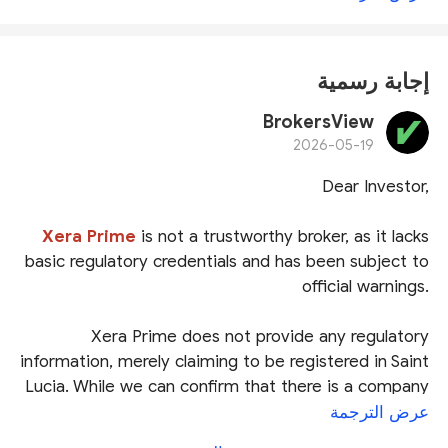
إجابة رسمية
BrokersView
2026-05-19
Dear Investor,
Xera Prime
is not a trustworthy broker, as it lacks
basic regulatory credentials and has been subject to
official warnings.
Xera Prime does not provide any regulatory
information, merely claiming to be registered in Saint
Lucia. While we can confirm that there is a company
named
Xera Prime Global Markets Ltd
in the Saint
عرض الترجمة
Lucia International Financial Centre (
IFC
) registry,