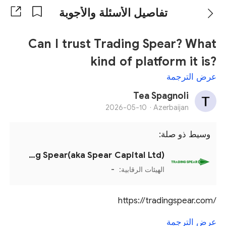
تفاصيل الأسئلة والأجوبة
Can I trust Trading Spear? What
kind of platform it is?
عرض الترجمة
Tea Spagnoli
2026-05-10
Azerbaijan ·
وسيط ذو صلة:
Trading Spear(aka Spear Capital Ltd)
-
الهيئات الرقابية:
https://tradingspear.com/
عرض الترجمة