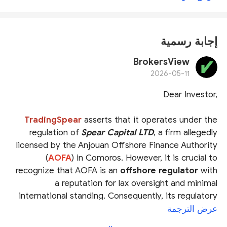
إجابة رسمية
BrokersView
2026-05-11
Dear Investor,
TradingSpear
asserts that it operates under the
regulation of
Spear Capital LTD
, a firm allegedly
licensed by the Anjouan Offshore Finance Authority
(
AOFA
) in Comoros. However, it is crucial to
recognize that AOFA is an
offshore regulator
with
a reputation for lax oversight and minimal
international standing. Consequently, its regulatory
standards are widely viewed as inadequate within
عرض الترجمة
the global financial community.