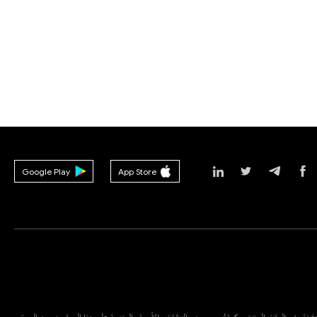
Google Play
App Store