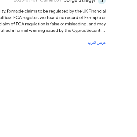
Jorge Szilagyi
2025-09-01
Cameroon
official FCA register, we found no record of Fxmaple or
claim of FCA regulation is false or misleading, and may
g that Fxmaple may be providing financial services or
عرض المزيد
 from depositing funds or sharing personal information.