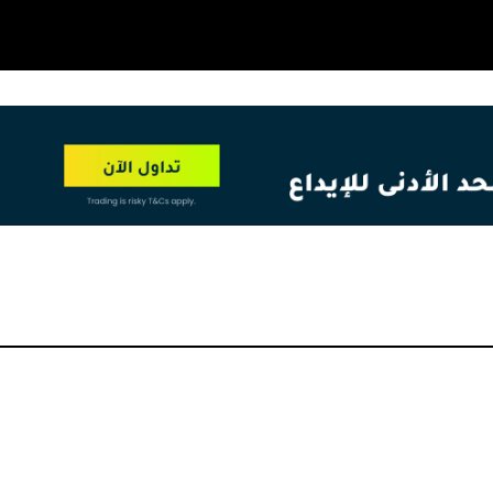
OT
NEW