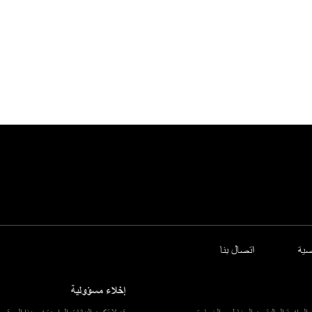
اتصال بنا
سي
إخلاء مسؤولية