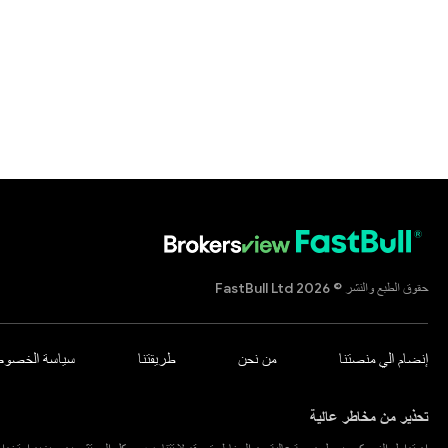
حقوق الطبع والنشر © 2026 FastBull Ltd
اسة الخصوصية
طريقتنا
من نحن
إنضام الي منصتنا
تحذير من مخاطر عالية