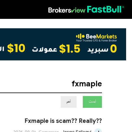
HOT
fxmaple
أهم
أحدث
Fxmaple is scam?? Really??