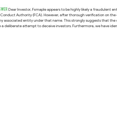
SWER
Dear Investor, Fxmaple appears to be highly likely a fraudulent entity. Fxmaple claims to be regulated by the UK Financial
Conduct Authority (FCA). However, after thorough verification on the 
ny associated entity under that name. This strongly suggests that the 
deliberate attempt to deceive investors. Furthermore, we have identified a formal warning issued by the Cyprus Securities
and Exchange Commission (CySEC) regarding this company, statin
s in Cyprus without proper authorization. Therefore, we strongly advise you to avoid any engagement with Fxmaple and
refrain