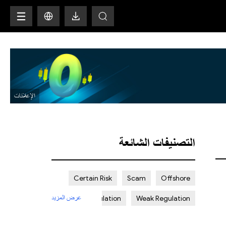
H
التصنيفات الشائعة
Certain Risk
Scam
Offshore
عرض المزيد
Strict Regulation
Weak Regulation
St. Vincent and the Grenadines