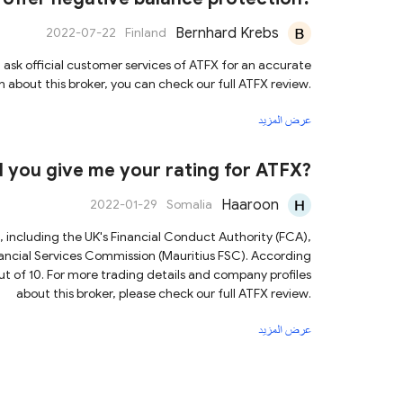
Bernhard Krebs
2022-07-22
Finland
sk official customer services of ATFX for an accurate
 about this broker, you can check our full ATFX review.
عرض المزيد
d you give me your rating for ATFX?
Haaroon
2022-01-29
Somalia
s, including the UK's Financial Conduct Authority (FCA),
ncial Services Commission (Mauritius FSC). According
out of 10. For more trading details and company profiles
about this broker, please check our full ATFX review.
عرض المزيد