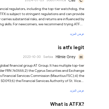
Cas
2024-07-25
South Africa
nancial regulators, including the top-tier watchdog, the
FX is subject to stringent regulations and can provide
arries substantial risks, and returns are influenced by
ding skills. For newcomers, we recommend trying ATFX's
ational resources for beginners. If you need to trade
عرض المزيد
 with mobile devices. For more details, we recommend
nt involves significant risks, and it is always prudent
 diligence. There's always more to learn about trading.
is atfx legit
Hilmie Grey
2023-10-30
Serbia
obal financial group AT Group. It has multiple top-tier
under FRN 760555;2) the Cyprus Securities and Exchange
 Financial Services Commission (Mauritius FSC);4) the
SD093;5) the Financial Services Authority of St. Vicent
Please note that while ATFX is a legitimate company,
عرض المزيد
erstand these risks and consider your financial situation
and tolerance for risk before trading.
What is ATFX?