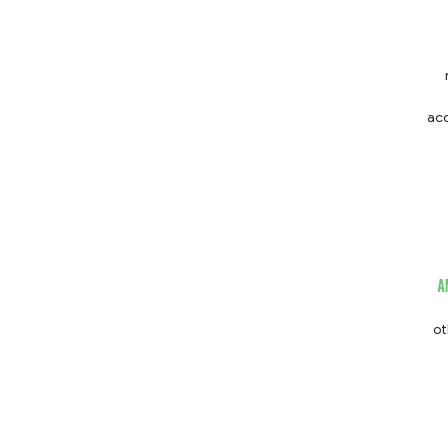
acc
st
A
ot