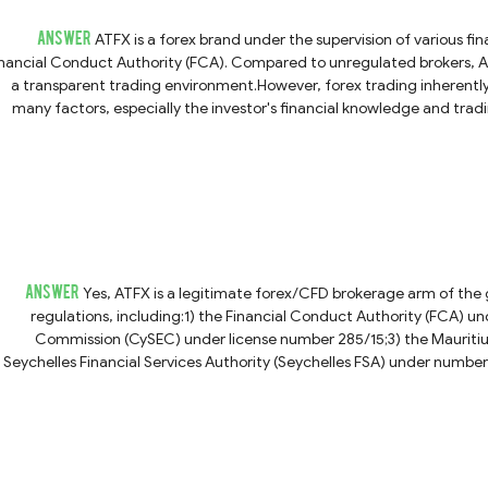
ANSWER
ATFX is a forex brand under the supervision of various fi
inancial Conduct Authority (FCA). Compared to unregulated brokers, AT
a transparent trading environment.However, forex trading inherently c
many factors, especially the investor's financial knowledge and tra
mo account before committing any real money. ATFX also provides educ
n-the-go using your phone, ATFX works with MT5, which is compatible
ching out to their customer service.We want to underscore that investme
to do due
ANSWER
Yes, ATFX is a legitimate forex/CFD brokerage arm of the gl
regulations, including:1) the Financial Conduct Authority (FCA) 
Commission (CySEC) under license number 285/15;3) the Mauritius
Seychelles Financial Services Authority (Seychelles FSA) under number 
and the Grenadines (SVG FSA) under registration number 333LLC2020.
trading in forex and CFDs involves significant risk. It's important to und