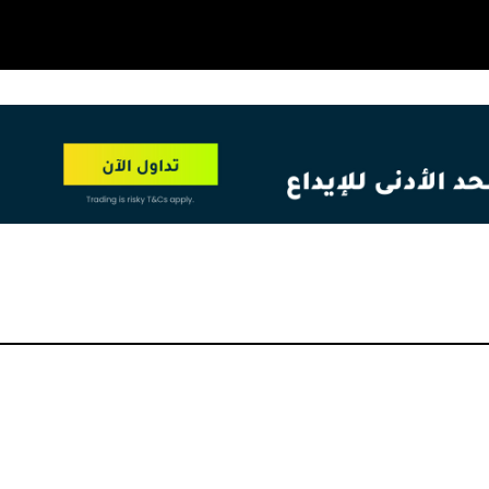
OT
NEW