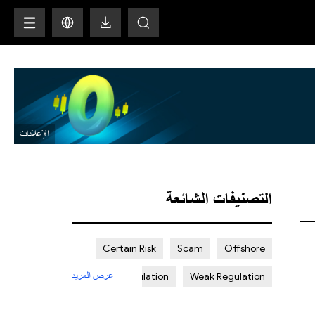
H
التصنيفات الشائعة
Certain Risk
Scam
Offshore
عرض المزيد
Strict Regulation
Weak Regulation
St. Vincent and the Grenadines