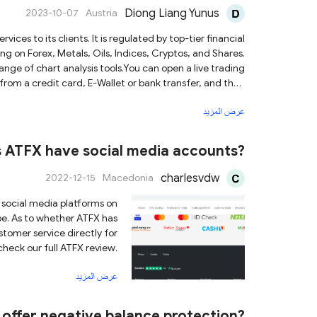
Diong Liang Yunus
2023-10-07
Austria
 clients. It is regulated by top-tier financial
ng on Forex, Metals, Oils, Indices, Cryptos, and Shares.
nge of chart analysis tools.You can open a live trading
rom a credit card, E-Wallet or bank transfer, and then
ve their knowledge, including webinars and seminars. If
عرض المزيد
further questions, its live chat support is ready to help.
 ATFX have social media accounts?
charlesvdw
2022-12-15
Macedonia
s social media platforms on
ube. As to whether ATFX has
tomer service directly for
check our full ATFX review.
عرض المزيد
offer negative balance protection?