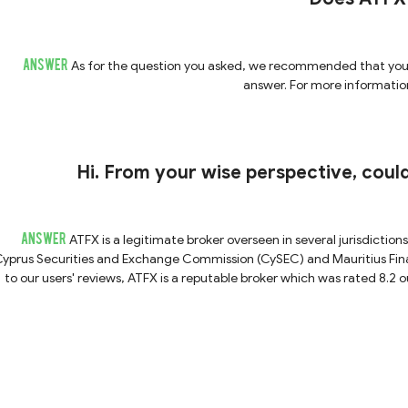
ANSWER
As for the question you asked, we recommended that you a
answer. For more information
Hi. From your wise perspective, coul
ANSWER
ATFX is a legitimate broker overseen in several jurisdiction
yprus Securities and Exchange Commission (CySEC) and Mauritius Fina
to our users' reviews, ATFX is a reputable broker which was rated 8.2 