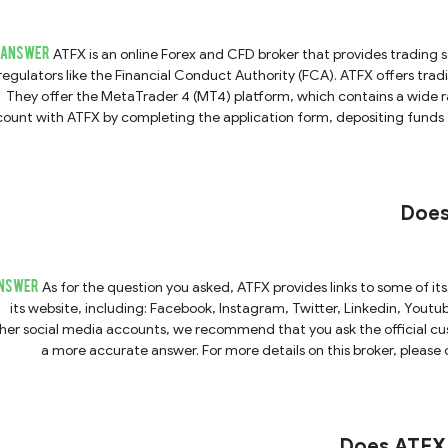
ANSWER
ATFX is an online Forex and CFD broker that provides trading services to its
regulators like the Financial Conduct Authority (FCA). ATFX offers tradi
They offer the MetaTrader 4 (MT4) platform, which contains a wide ra
ount with ATFX by completing the application form, depositing funds f
art trading.ATFX also provides education resources for clients to impro
you have any 
Does
NSWER
As for the question you asked, ATFX provides links to some of it
its website, including: Facebook, Instagram, Twitter, Linkedin, Yout
her social media accounts, we recommend that you ask the official cus
a more accurate answer. For more details on this broker, please 
Does ATFX 