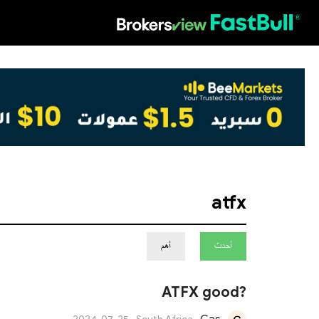
HOT
atfx
أهم
أحدث
ATFX good?