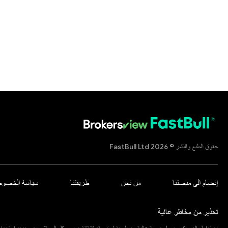
حقوق الطبع والنشر © 2026 FastBull Ltd
اسة الخصوصية
طريقتنا
من نحن
إنضام الي منصتنا
تحذير من مخاطر عالية