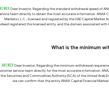
NSWER
Dear Investor, Regarding the standard withdrawal speed of ANAX Capital, we recommend contacting their customer
rvice team directly to obtain the most accurate information. ANAX Capital claims to be operated by ANAX Capital Financial
Markets L.L.C., licensed and regulated by the UAE Capital Market 
ndeed registered this licensed entity, and the domain associated with
Therefore, ANAX Capital is indeed a verifiable and regulated broker. However, forex trading inherently carries high risks, and
returns largely depend on the trader's own financial knowledge and m
certain degree of strict regulation
What is the minimum wi
ANSWER
Dear Investor, Regarding the minimum withdrawal requirement for ANAX Capital, we recommend contacting their
tomer service team directly for the most accurate information. ANAX Capital states that it is based in Dubai and regulated
 the Securities and Commodities Authority (SCA) of the United Arab Emi
we can confirm that the entity ANAX Capital Financial Market
Furthermore, the platform’s official domain name matches the information asso
erification, we can confirm that ANAX Capital is a legitimately regulat
of oversight and accountability. However, while regulatory status is an important factor, it does not eliminate all investment
sks. Therefore, we advise you to exercise caution, conduct thorough du