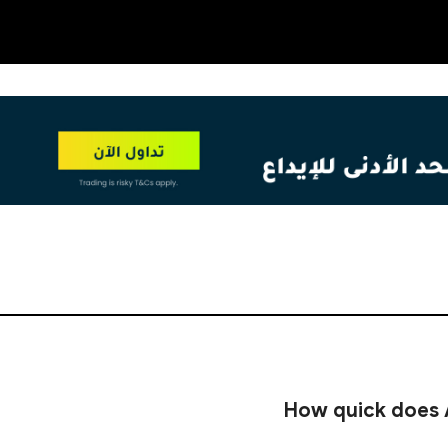
OT
NEW
How quick does 