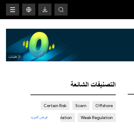
H
التصنيفات الشائعة
Certain Risk
Scam
Offshore
عرض المزيد
Strict Regulation
Weak Regulation
St. Vincent and the Grenadines