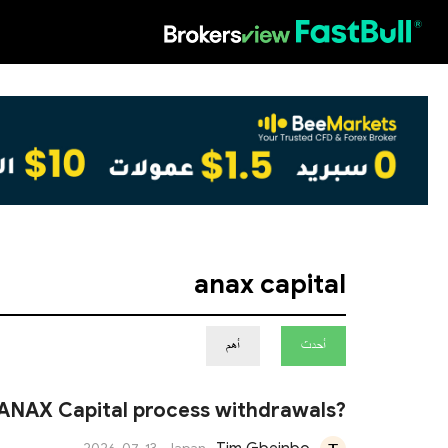
HOT
anax capital
أهم
أحدث
ANAX Capital process withdrawals?