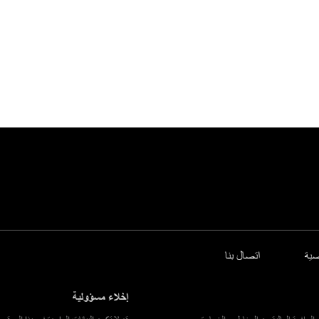
اتصال بنا
سي
إخلاء مسؤولية