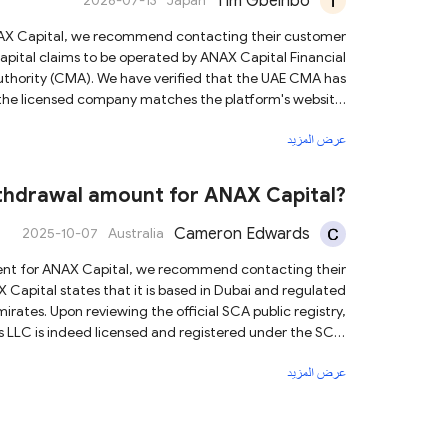
Tim Gbeinbo
2026-07-13
Japan
Authority (CMA). We have verified that the UAE CMA has
 the licensed company matches the platform's website.
عرض المزيد
arket volatility. Although ANAX Capital is subject to a
, we still advise you to invest cautiously and rationally.
thdrawal amount for ANAX Capital?
Cameron Edwards
2025-10-07
Australia
rates. Upon reviewing the official SCA public registry,
s LLC is indeed licensed and registered under the SCA.
ciated with the licensed entity. Based on this
عرض المزيد
ed broker under the SCA, which provides a certain level
e diligence, and trade responsibly to help protect your
capital