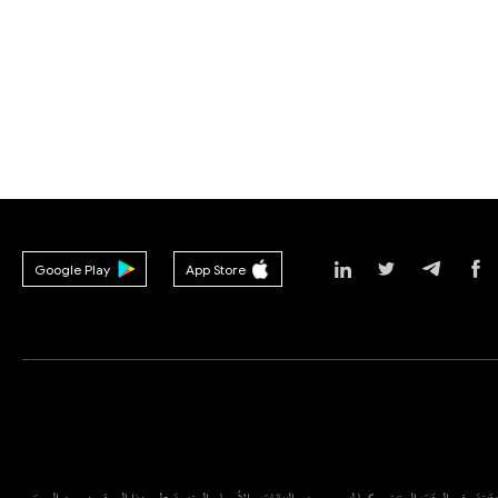
Google Play
App Store