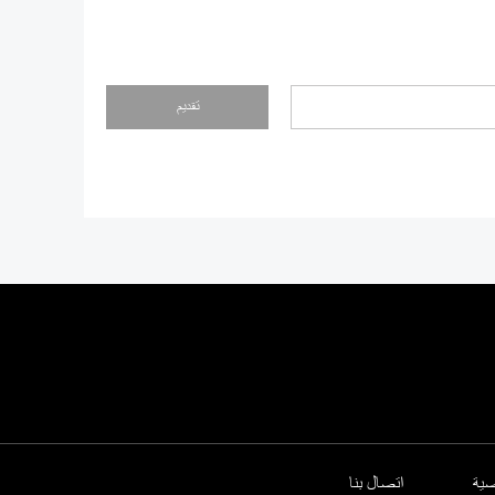
تقديم
اتصال بنا
سي