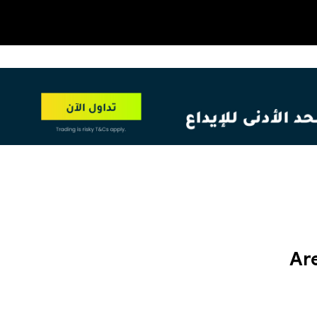
OT
NEW
Are