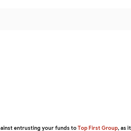
ainst entrusting your funds to
Top First Group
, as 