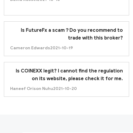
Is FutureFx a scam？Do you recommend to
trade with this broker?
Cameron Edwards
2021-10-19
Is COINEXX legit? I cannot find the regulation
on its website, please check it for me.
Haneef Orison Nuhu
2021-10-20