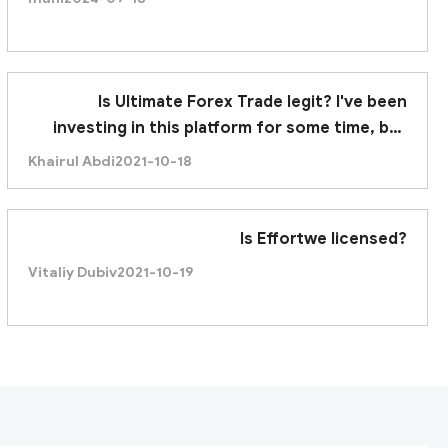
Is Ultimate Forex Trade legit? I've been
investing in this platform for some time, but
recently it was unable to withdraw. Am I being
Khairul Abdi
2021-10-18
scammed?
Is Effortwe licensed?
Vitaliy Dubiv
2021-10-19