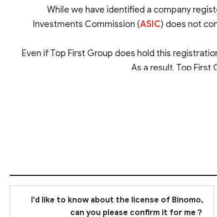
While we have identified a company registe
Investments Commission (
ASIC
) does not con
Even if Top First Group does hold this registration
As a result, Top First
I'd like to know about the license of Binomo,
can you please confirm it for me？