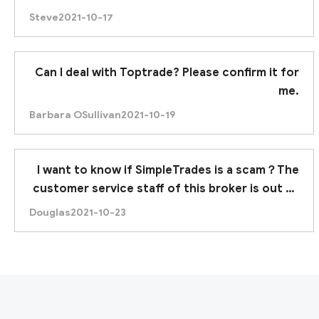
Steve
2021-10-17
Can I deal with Toptrade? Please confirm it for
me.
Barbara OSullivan
2021-10-19
I want to know if SimpleTrades is a scam？The
customer service staff of this broker is out of
contact.
Douglas
2021-10-23