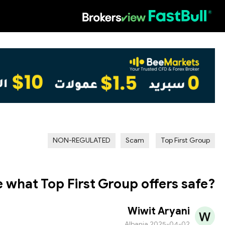
HOT
NON-REGULATED
Scam
Top First Group
 what Top First Group offers safe?
Wiwit Aryani
Albania
2025-04-02