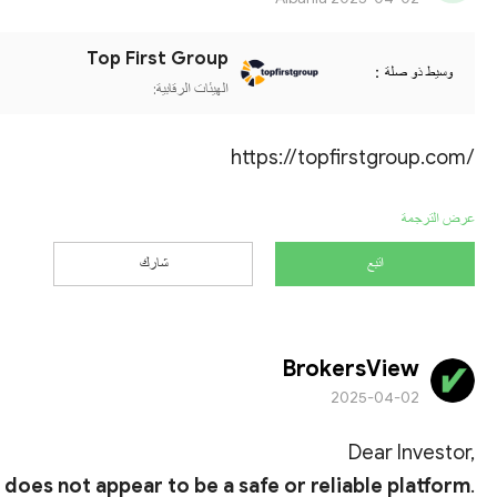
Top First Group
وسيط ذو صلة：
الهيئات الرقابية:
https://topfirstgroup.com/
عرض الترجمة
شارك
اتبع
BrokersView
2025-04-02
Dear Investor,
it does not appear to be a safe or reliable platform
.