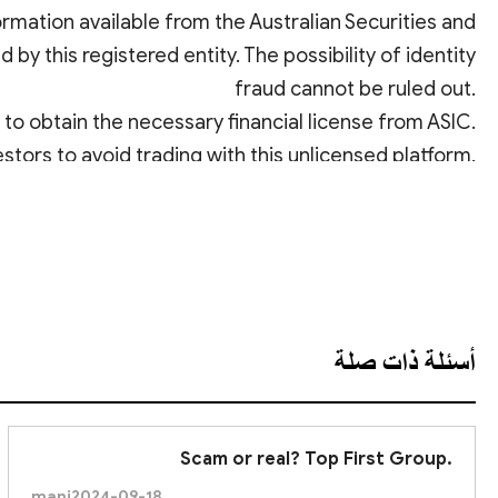
rmation available from the Australian Securities and
by this registered entity. The possibility of identity
fraud cannot be ruled out.
ed to obtain the necessary financial license from ASIC.
estors to avoid trading with this unlicensed platform.
عرض الترجمة
أسئلة ذات صلة
Scam or real? Top First Group.
mani
2024-09-18