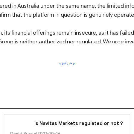
red in Australia under the same name, the limited info
firm that the platform in question is genuinely operated 
, its financial offerings remain insecure, as it has fail
 Group is neither authorized nor regulated. We urge inv
عرض المزيد
Is Navitas Markets regulated or not？
David Russel
2021-10-16