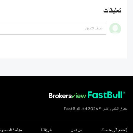
تعليقات
حقوق الطبع والنشر © 2026 FastBull Ltd
اسة الخصوصية
طريقتنا
من نحن
إنضام الي منصتنا