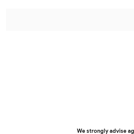
We strongly advise ag