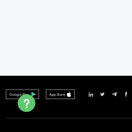
Google Play
App Store