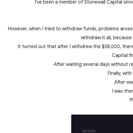
I've been a member of Stonewall Capital sinc
However, when I tried to withdraw funds, problems arose.
withdraw it all, because
It turned out that after I withdrew the $58,000, ther
Capital f
After waiting several days without r
Finally, wi
After wa
I was the
P