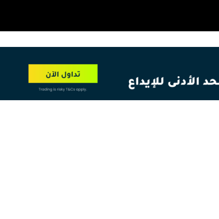
OT
NEW