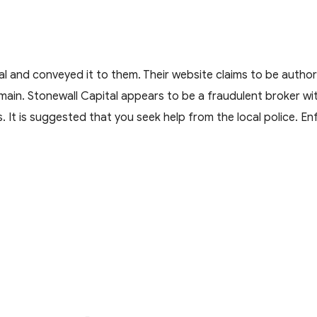
 and conveyed it to them. Their website claims to be author
main. Stonewall Capital appears to be a fraudulent broker wi
s. It is suggested that you seek help from the local police. E