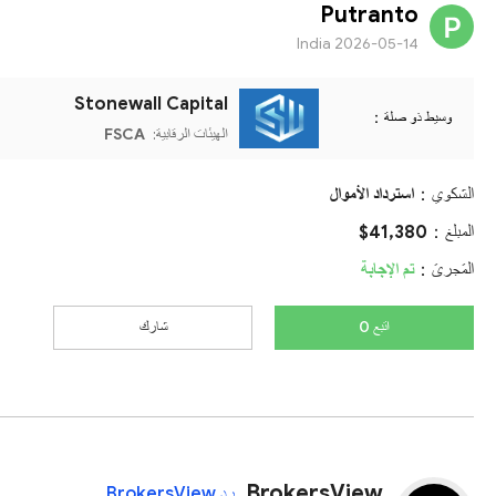
Putranto
India
2026-05-14
Stonewall Capital
وسيط ذو صلة：
FSCA
الهيئات الرقابية:
استرداد الأموال
الشكوي：
$41,380
المبلغ：
تم الإجابة
المَجرىَ：
شارك
اتبع 0
BrokersView
رد BrokersView