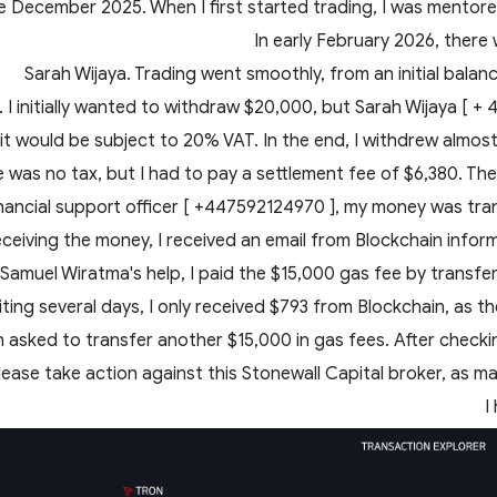
e December 2025. When I first started trading, I was mentored
In early February 2026, there
Sarah Wijaya. Trading went smoothly, from an initial bala
 I initially wanted to withdraw $20,000, but Sarah Wijaya [ +
 it would be subject to 20% VAT. In the end, I withdrew almost 
e was no tax, but I had to pay a settlement fee of $6,380. Th
inancial support officer [ +447592124970 ], my money was tra
eceiving the money, I received an email from Blockchain infor
th Samuel Wiratma's help, I paid the $15,000 gas fee by transf
iting several days, I only received $793 from Blockchain, as t
n asked to transfer another $15,000 in gas fees. After check
lease take action against this Stonewall Capital broker, as m
I