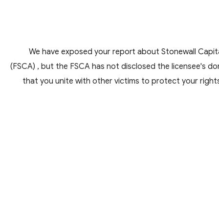
We have exposed your report about Stonewall Capital
(FSCA) , but the FSCA has not disclosed the licensee's do
that you unite with other victims to protect your right