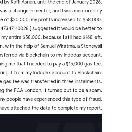
 by Raffi Asnan, until the end of January 2026.
 was a change in mentor, and I was mentored by
nce of $20,000, my profits increased to $58,000.
 447347110028 ] suggested it would be better to
my entire $58,000, because I still had $168 left.
en, with the help of Samuel Wiratma, a Stonewall
nsferred via Blockchain to my Indodax account.
ming me that I needed to pay a $15,000 gas fee.
erring it from my Indodax account to Blockchain.
he gas fee was transferred in three installments.
ing the FCA London, it turned out to be a scam.
any people have experienced this type of fraud.
 have attached the data to complete my report.