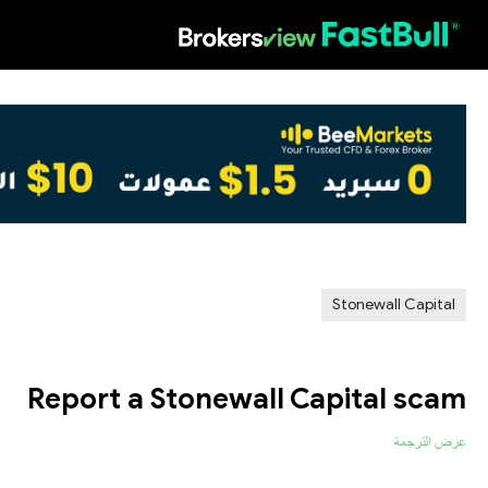
HOT
Stonewall Capital
Report a Stonewall Capital scam
عرض الترجمة