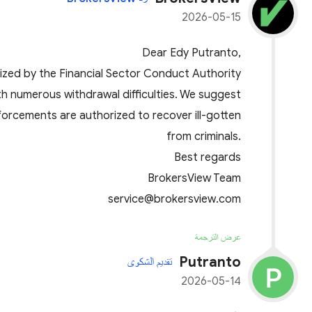
2026-05-15
Dear Edy Putranto,
ized by the Financial Sector Conduct Authority
th numerous withdrawal difficulties. We suggest
nforcements are authorized to recover ill-gotten
from criminals.
Best regards
BrokersView Team
service@brokersview.com
عرض الترجمة
Putranto
تقديم الشكوى
2026-05-14