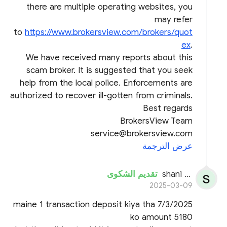
there are multiple operating websites, you
may refer
to
https://www.brokersview.com/brokers/quot
ex
.
We have received many reports about this
scam broker. It is suggested that you seek
help from the local police. Enforcements are
authorized to recover ill-gotten from criminals.
Best regards
BrokersView Team
service@brokersview.com
عرض الترجمة
تقديم الشكوى
shani kumar
2025-03-09
maine 1 transaction deposit kiya tha 7/3/2025
ko amount 5180