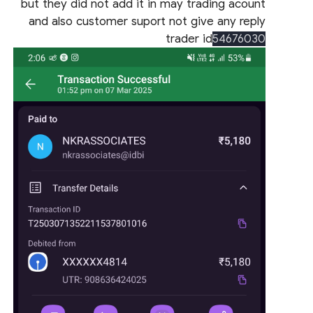
but they did not add it in may trading acount
and also customer suport not give any reply
trader id
54676030