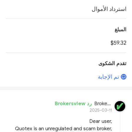
استرداد الأموال
المبلغ
$59.32
تقدم الشكوى
تم الإجابة
رد Brokersview
BrokersView
2025-03-11
Dear user,
Quotex is an unregulated and scam broker,