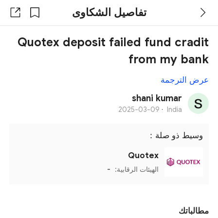
تفاصيل الشكاوى
Quotex deposit failed fund cradit
from my bank
عرض الترجمة
shani kumar
2025-03-09
·
India
وسيط ذو صلة：
Quotex
-
الهيئات الرقابية:
مطالباتك