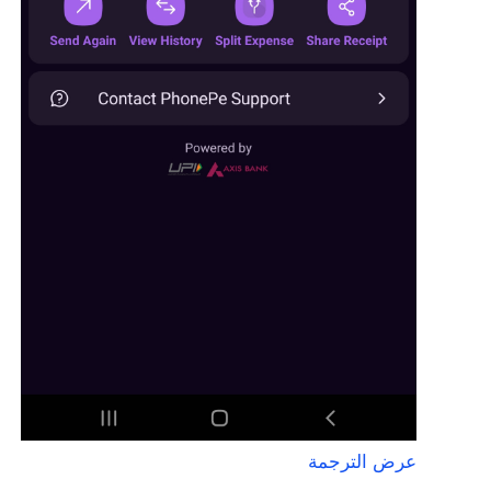
عرض الترجمة