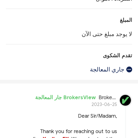
المبلغ
لا يوجد مبلغ حتى الآن
تقدم الشكوى
جاري المعالجة
BrokersView جار المعالجة
BrokersView
2023-06-25
Dear Sir/Madam,
Thank you for reaching out to us