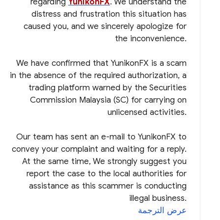
regarding
YunikonFX
. We understand the
distress and frustration this situation has
caused you, and we sincerely apologize for
the inconvenience.
We have confirmed that YunikonFX is a scam
in the absence of the required authorization, a
trading platform warned by the Securities
Commission Malaysia (SC) for carrying on
unlicensed activities.
Our team has sent an e-mail to YunikonFX to
convey your complaint and waiting for a reply.
At the same time, We strongly suggest you
report the case to the local authorities for
assistance as this scammer is conducting
illegal business.
عرض الترجمة