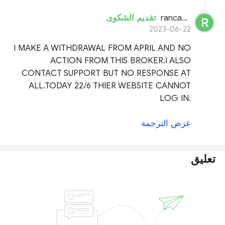
تقديم الشكوى
rancak dami
2023-06-22
I MAKE A WITHDRAWAL FROM APRIL AND NO
ACTION FROM THIS BROKER.I ALSO
CONTACT SUPPORT BUT NO RESPONSE AT
ALL.TODAY 22/6 THIER WEBSITE CANNOT
LOG IN.
عرض الترجمة
تعليق