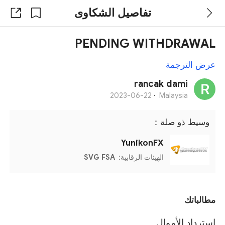
تفاصيل الشكاوى
PENDING WITHDRAWAL
عرض الترجمة
rancak dami
2023-06-22
·
Malaysia
وسيط ذو صلة：
YunikonFX
SVG FSA
الهيئات الرقابية:
مطالباتك
استرداد الأموال