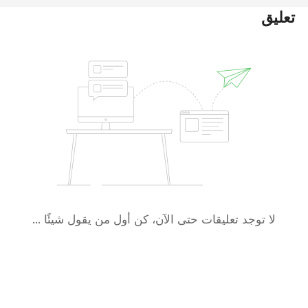
تعليق
لا توجد تعليقات حتى الآن، كن أول من يقول شيئًا ...