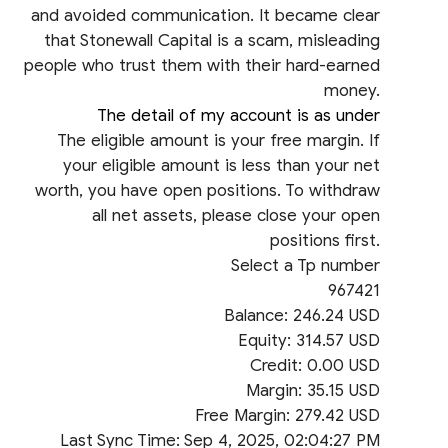
and avoided communication. It became clear
that Stonewall Capital is a scam, misleading
people who trust them with their hard-earned
money.
The detail of my account is as under
The eligible amount is your free margin. If
your eligible amount is less than your net
worth, you have open positions. To withdraw
all net assets, please close your open
positions first.
Select a Tp number
967421
Balance: 246.24 USD
Equity: 314.57 USD
Credit: 0.00 USD
Margin: 35.15 USD
Free Margin: 279.42 USD
Last Sync Time: Sep 4, 2025, 02:04:27 PM