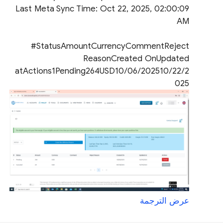
Last Meta Sync Time: Oct 22, 2025, 02:00:09
AM
#StatusAmountCurrencyCommentReject
ReasonCreated OnUpdated
atActions1Pending264USD10/06/202510/22/2
025
عرض الترجمة