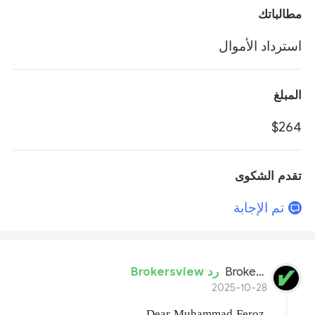
مطالباتك
استرداد الأموال
المبلغ
$264
تقدم الشكوى
تم الإجابة
رد Brokersview
BrokersView
2025-10-28
Dear Muhammad Feroz
,