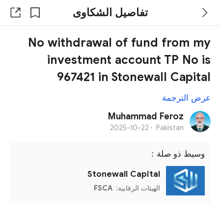
تفاصيل الشكاوى
No withdrawal of fund from my
investment account TP No is
967421 in Stonewall Capital
عرض الترجمة
Muhammad Feroz
2025-10-22
·
Pakistan
وسيط ذو صلة：
Stonewall Capital
FSCA
الهيئات الرقابية: