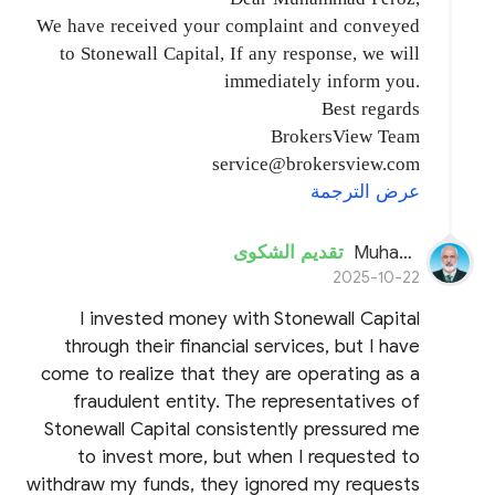
We have received your complaint and conveyed
to Stonewall Capital, If any response, we will
immediately inform you.
Best regards
BrokersView Team
service@brokersview.com
عرض الترجمة
تقديم الشكوى
Muhammad Feroz
2025-10-22
I invested money with Stonewall Capital
through their financial services, but I have
come to realize that they are operating as a
fraudulent entity. The representatives of
Stonewall Capital consistently pressured me
to invest more, but when I requested to
withdraw my funds, they ignored my requests