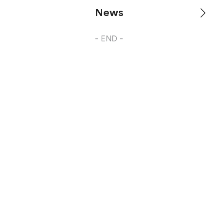
News
- END -