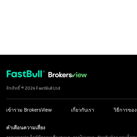
ลิขสิทธิ์ © 2026 FastBull Ltd
เข้ารวม BrokersView
เกี่ยวกับเรา
วิธีการของ
คำเตือนความเสี่ยง