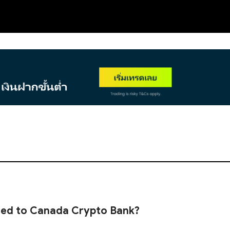
NEW
ned to Canada Crypto Bank?