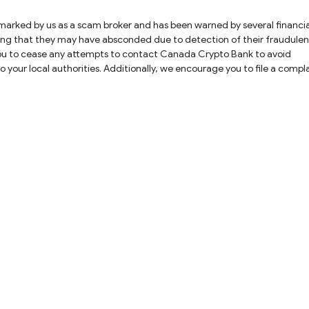
cating that they may have absconded due to detection of their fraudulen
e you to cease any attempts to contact Canada Crypto Bank to avoid
int. Our dedicated team will work diligently to help you find a possib
 your money and are intended to defraud you further.