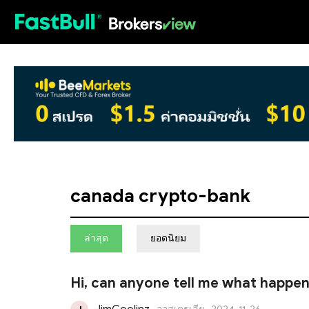
HOT
canada crypto-bank
ล่าสุด
ยอดนิยม
Hi, can anyone tell me what happe