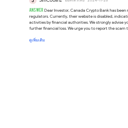
JimCoolinz
ออสเตรเลีย
2024-11-26
ANSWER
Dear Investor, Canada Crypto Bank has been marked by us as a scam broker and has been warned by several financial
regulators. Currently, their website is disabled, indi
activities by financial authorities. We strongly advis
further financial loss. We urge you to report the scam to your local authorities. Additionally, we encourage you to file a complaint
on our platform at https://www.brokersview.com/compla
ดูเพิ่มเติม
solution. Lastly, stay vigilant about recovery room scams, where unsolicited messages claim to offer refund assistance for a fee.
These messages aim to exploit your desire to recover