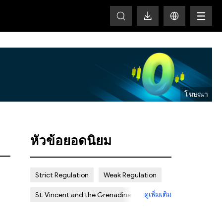
HOT
หัวข้อยอดนิยม
Strict Regulation
Weak Regulation
ดูเพิ่มเติม
St. Vincent and the Grenadines
Offshore
Scam
Certain Risk