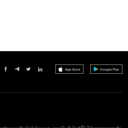
App Store
Google Play