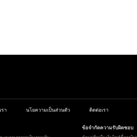
เรา
นโยความเป็นส่วนตัว
ติดต่อเรา
ข้อจำกัดความรับผิดชอบ