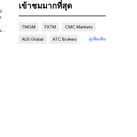
เข้าชมมากที่สุด
Regulated
Regulatory Warning
t
Clone Firm
Multi regulation
TMGM
FXTM
CMC Markets
NON REGULATED
Islamic Account
le
ดูเพิ่มเติม
AUS Global
ATC Brokers
Deposit/Withdrawal Methods
Avatrade
FXOpen
XM Group
Regional Restrictions
Eightcap
Exness
Account Details