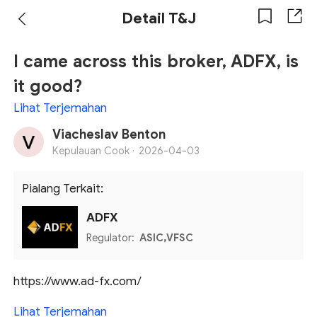
Detail T&J
I came across this broker, ADFX, is
it good?
Lihat Terjemahan
Viacheslav Benton
Kepulauan Cook ·
2026-04-03
Pialang Terkait:
ADFX
Regulator:
ASIC,VFSC
https://www.ad-fx.com/
Lihat Terjemahan