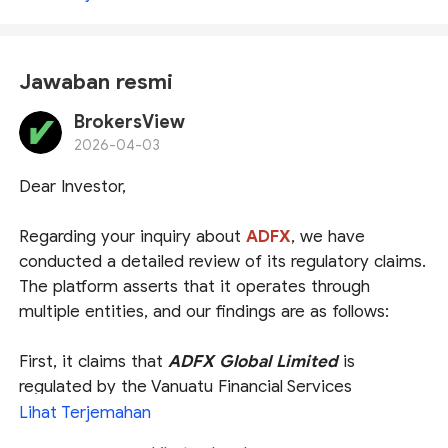
Jawaban resmi
BrokersView
2026-04-03
Dear Investor,
Regarding your inquiry about
ADFX
, we have
conducted a detailed review of its regulatory claims.
The platform asserts that it operates through
multiple entities, and our findings are as follows:
First, it claims that
ADFX Global Limited
is
regulated by the Vanuatu Financial Services
Commission (
VFSC
). Our search confirms that this
Lihat Terjemahan
entity is indeed listed as a licensee. However, please