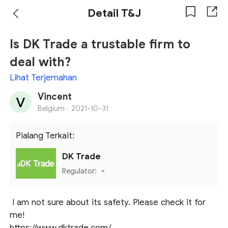
Detail T&J
Is DK Trade a trustable firm to
deal with?
Lihat Terjemahan
Vincent
Belgium ·
2021-10-31
Pialang Terkait:
DK Trade
Regulator:
-
I am not sure about its safety. Please check it for
me!
https://www.dktrade.com/