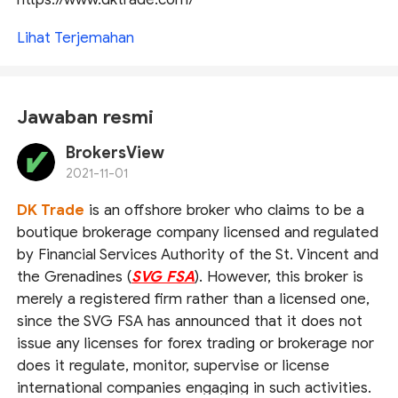
Lihat Terjemahan
Jawaban resmi
BrokersView
2021-11-01
DK Trade
is an offshore broker who claims to be a
boutique brokerage company licensed and regulated
by Financial Services Authority of the St. Vincent and
the Grenadines (
SVG FSA
). However, this broker is
merely a registered firm rather than a licensed one,
since the SVG FSA has announced that it does not
issue any licenses for forex trading or brokerage nor
does it regulate, monitor, supervise or license
international companies engaging in such activities.