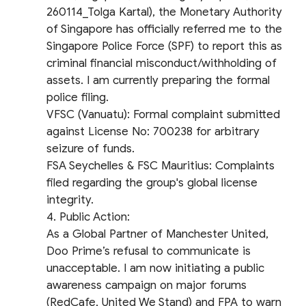
260114_Tolga Kartal), the Monetary Authority
of Singapore has officially referred me to the
Singapore Police Force (SPF) to report this as
criminal financial misconduct/withholding of
assets. I am currently preparing the formal
police filing.
​VFSC (Vanuatu): Formal complaint submitted
against License No: 700238 for arbitrary
seizure of funds.
​FSA Seychelles & FSC Mauritius: Complaints
filed regarding the group's global license
integrity.
​4. Public Action:
As a Global Partner of Manchester United,
Doo Prime’s refusal to communicate is
unacceptable. I am now initiating a public
awareness campaign on major forums
(RedCafe, United We Stand) and FPA to warn