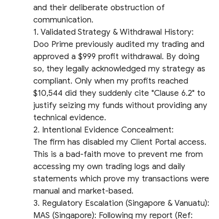
and their deliberate obstruction of
communication.
​1. Validated Strategy & Withdrawal History:
Doo Prime previously audited my trading and
approved a $999 profit withdrawal. By doing
so, they legally acknowledged my strategy as
compliant. Only when my profits reached
$10,544 did they suddenly cite "Clause 6.2" to
justify seizing my funds without providing any
technical evidence.
​2. Intentional Evidence Concealment:
The firm has disabled my Client Portal access.
This is a bad-faith move to prevent me from
accessing my own trading logs and daily
statements which prove my transactions were
manual and market-based.
​3. Regulatory Escalation (Singapore & Vanuatu):
​MAS (Singapore): Following my report (Ref: