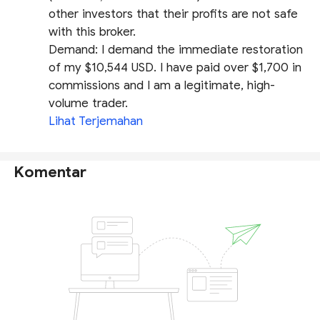
other investors that their profits are not safe
with this broker.
​Demand: I demand the immediate restoration
of my $10,544 USD. I have paid over $1,700 in
commissions and I am a legitimate, high-
volume trader.
Lihat Terjemahan
Komentar