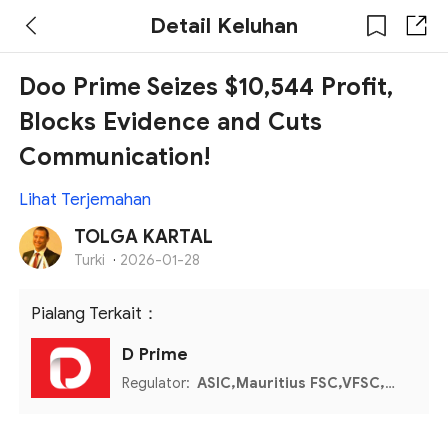
Detail Keluhan
Doo Prime Seizes $10,544 Profit,
Blocks Evidence and Cuts
Communication!
Lihat Terjemahan
TOLGA KARTAL
Turki
·
2026-01-28
Pialang Terkait：
D Prime
Regulator:
ASIC,Mauritius FSC,VFSC,Seychelles FSA,Labuan FSA