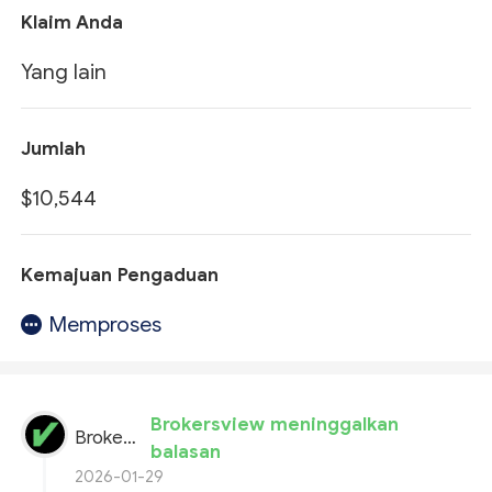
Klaim Anda
Yang lain
Jumlah
$10,544
Kemajuan Pengaduan
Memproses
Brokersview meninggalkan
BrokersView
balasan
2026-01-29