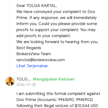
Dear TOLGA KARTAL,
We have conveyed your complaint to Doo
Prime. If any response, we will immediately
inform you. Could you please provide some
proofs to support your complaint. You may
add proofs in your complaint.
We are looking forward to hearing from you.
Best Regards
BrokersView Team
service@brokersview.com
Lihat Terjemahan
TOLGA KARTAL
Mengajukan Keluhan
2026-01-28
I am submitting this formal complaint against
Doo Prime (Accounts: 9943690, 9945902)
following their illegal seizure of $10,544 USD