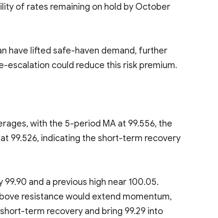
lity of rates remaining on hold by October
an have lifted safe-haven demand, further
e-escalation could reduce this risk premium.
rages, with the 5-period MA at 99.556, the
at 99.526, indicating the short-term recovery
y 99.90 and a previous high near 100.05.
ak above resistance would extend momentum,
short-term recovery and bring 99.29 into