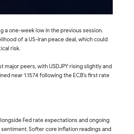
g a one-week low in the previous session.
lihood of a US-Iran peace deal, which could
cal risk.
t major peers, with USDJPY rising slightly and
 near 1.1574 following the ECB’s first rate
alongside Fed rate expectations and ongoing
sentiment. Softer core inflation readings and