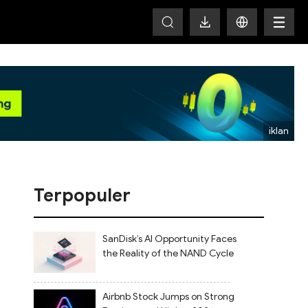
HOT
Terpopuler
SanDisk’s AI Opportunity Faces
the Reality of the NAND Cycle
Airbnb Stock Jumps on Strong