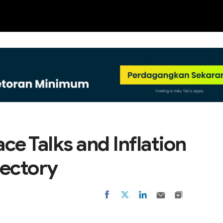
NEW
ce Talks and Inflation
jectory