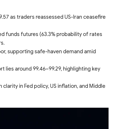
.57 as traders reassessed US-Iran ceasefire
ed funds futures (63.3% probability of rates
s.
loor, supporting safe-haven demand amid
t lies around 99.46–99.29, highlighting key
rity in Fed policy, US inflation, and Middle