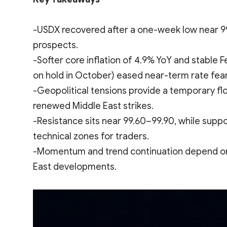
-USDX recovered after a one-week low near 99
prospects.
-Softer core inflation of 4.9% YoY and stable F
on hold in October) eased near-term rate fear
-Geopolitical tensions provide a temporary f
renewed Middle East strikes.
-Resistance sits near 99.60–99.90, while suppor
technical zones for traders.
-Momentum and trend continuation depend on cla
East developments.