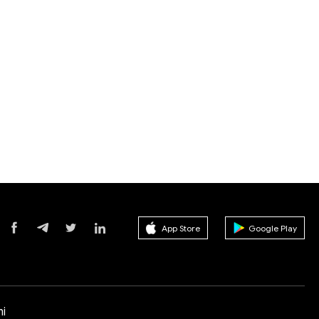
App Store
Google Play
i