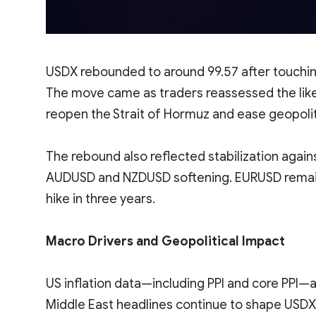
USDX rebounded to around 99.57 after touchin
The move came as traders reassessed the like
reopen the Strait of Hormuz and ease geopoliti
The rebound also reflected stabilization agains
AUDUSD and NZDUSD softening. EURUSD remained
hike in three years.
Macro Drivers and Geopolitical Impact
US inflation data—including PPI and core PPI—
Middle East headlines continue to shape USDX 