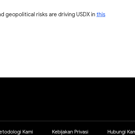
d geopolitical risks are driving USDX in
this
etodologi Kami
Kebijakan Privasi
Hubungi Kam