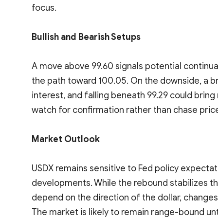
focus.
Bullish and Bearish Setups
A move above 99.60 signals potential continua
the path toward 100.05. On the downside, a b
interest, and falling beneath 99.29 could brin
watch for confirmation rather than chase pric
Market Outlook
USDX remains sensitive to Fed policy expectati
developments. While the rebound stabilizes th
depend on the direction of the dollar, changes i
The market is likely to remain range-bound unti