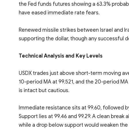
the Fed funds futures showing a 63.3% probabi
have eased immediate rate fears.
Renewed missile strikes between Israel and Ir
supporting the dollar, though any successful d
Technical Analysis and Key Levels
USDX trades just above short-term moving ave
10-period MA at 99.521, and the 20-period MA 
is intact but cautious.
Immediate resistance sits at 99.60, followed b
Support lies at 99.46 and 99.29. A clean bre
while a drop below support would weaken the 