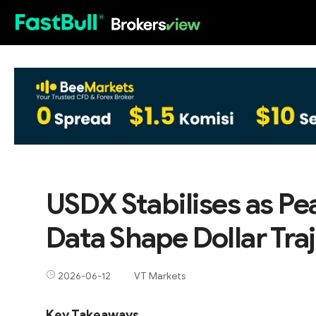
HOT
USDX Stabilises as Pea
Data Shape Dollar Tra
2026-06-12
VT Markets
Key Takeaways