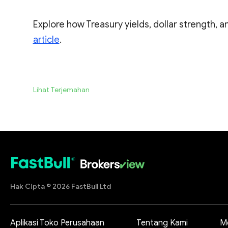
Explore how Treasury yields, dollar strength, an
article
.
Lihat Terjemahan
Hak Cipta © 2026 FastBull Ltd
Aplikasi Toko Perusahaan
Tentang Kami
M