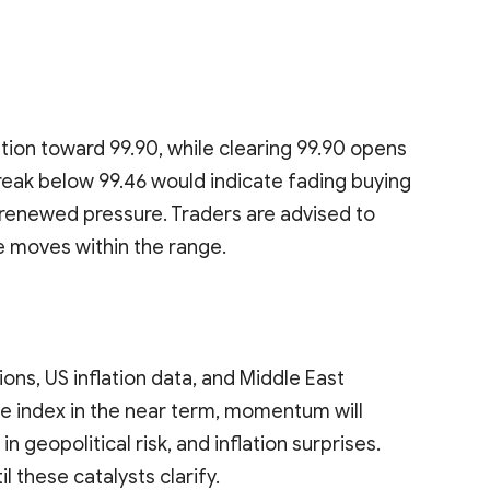
tion toward 99.90, while clearing 99.90 opens
reak below 99.46 would indicate fading buying
g renewed pressure. Traders are advised to
e moves within the range.
ons, US inflation data, and Middle East
e index in the near term, momentum will
n geopolitical risk, and inflation surprises.
l these catalysts clarify.