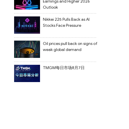
Earnings and Higher 2026
Outlook
Nikkei 225 Pulls Back as AI
Stocks Face Pressure
Oil prices pull back on signs of
weak global demand
TMGM每日市场8月7日