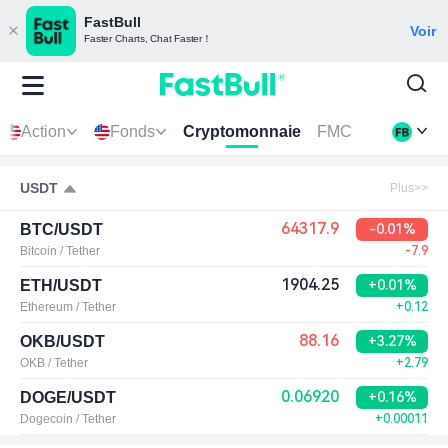
FastBull
Voir
Faster Charts, Chat Faster！
Action
Fonds
Cryptomonnaie
FMC
USDT
Plus>>
64317.9
BTC/USDT
-0.01%
Bitcoin / Tether
-7.9
1904.25
ETH/USDT
+0.01%
Ethereum / Tether
+0.12
88.16
OKB/USDT
+3.27%
OKB / Tether
+2.79
0.06920
DOGE/USDT
+0.16%
Dogecoin / Tether
+0.00011