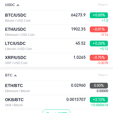
USDC
Plus>>
64273.9
BTC/USDC
+0.00%
Bitcoin / USD Coin
+1.0
1902.35
ETH/USDC
-0.01%
Ethereum / USD Coin
-0.14
45.52
LTC/USDC
+0.26%
Litecoin / USD Coin
+0.12
1.0265
XRP/USDC
-0.75%
XRP / USD Coin
-0.0078
BTC
Plus>>
0.02960
ETH/BTC
0.00%
Ethereum / Bitcoin
0.00000
0.0013707
OKB/BTC
+3.13%
OKB / Bitcoin
+0.0000416