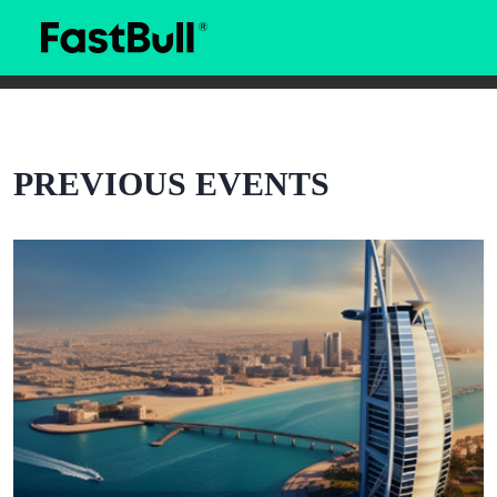
PREVIOUS EVENTS