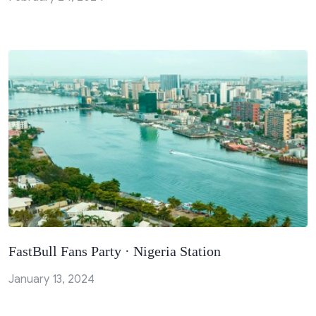
FastBull Fans Party · Nigeria Station
January 13, 2024