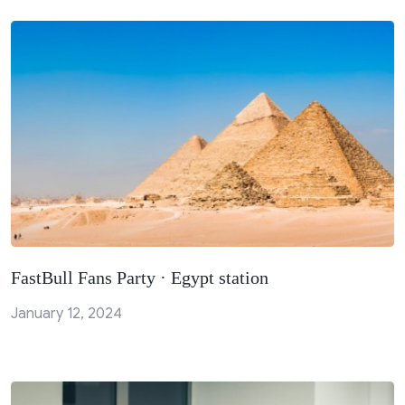
FastBull Fans Party · Egypt station
January 12, 2024