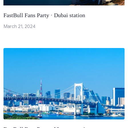
FastBull Fans Party · Dubai station
March 21, 2024