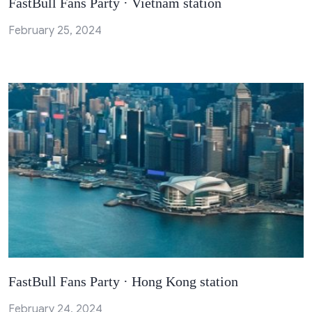
FastBull Fans Party · Vietnam station
February 25, 2024
FastBull Fans Party · Hong Kong station
February 24, 2024