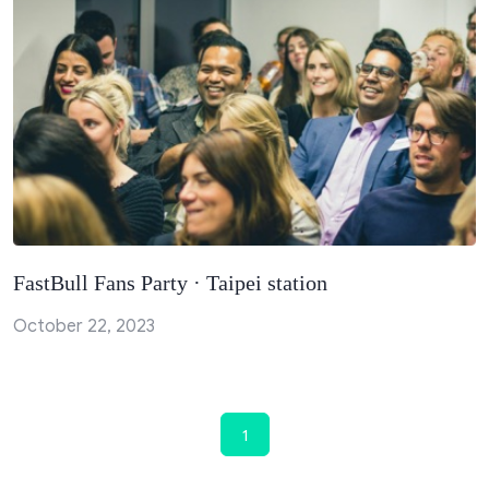
FastBull Fans Party · Taipei station
October 22, 2023
1