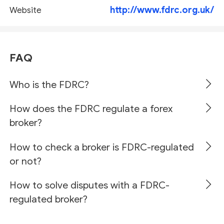
http://www.fdrc.org.uk/
Website
FAQ
Who is the FDRC?
How does the FDRC regulate a forex
broker?
How to check a broker is FDRC-regulated
or not?
How to solve disputes with a FDRC-
regulated broker?