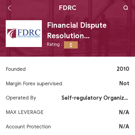
FDRC
Financial Dispute
Resolution
Rating：
Commission
C
2010
Founded
Not
Margin Forex supervised
Self-regulatory Organization
Operated By
N/A
MAX LEVERAGE
N/A
Account Protection