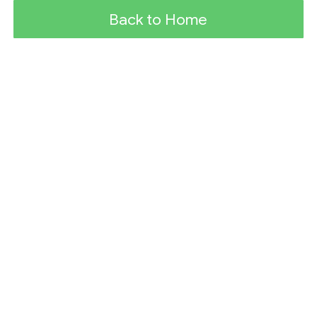
Back to Home