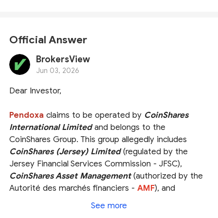
Official Answer
BrokersView
Jun 03, 2026
Dear Investor,
Pendoxa
claims to be operated by
CoinShares
International Limited
and belongs to the
CoinShares Group. This group allegedly includes
CoinShares (Jersey) Limited
(regulated by the
Jersey Financial Services Commission - JFSC),
CoinShares Asset Management
(authorized by the
Autorité des marchés financiers -
AMF
), and
CoinShares Capital Markets (UK) Limited
, an
See more
appointed representative of
Strata Global Ltd.,