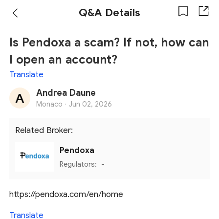
Q&A Details
Is Pendoxa a scam? If not, how can
I open an account?
Translate
Andrea Daune
Monaco ·
Jun 02, 2026
Related Broker:
Pendoxa
Regulators:
-
https://pendoxa.com/en/home
Translate