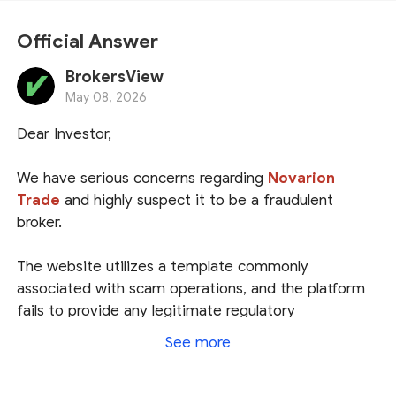
Official Answer
BrokersView
May 08, 2026
Dear Investor,
We have serious concerns regarding
Novarion
Trade
and highly suspect it to be a fraudulent
broker.
The website utilizes a template commonly
associated with scam operations, and the platform
fails to provide any legitimate regulatory
information. It merely lists a registration address in
See more
the USA; however, the National Futures Association
(
NFA
) has no record of this broker, indicating that it