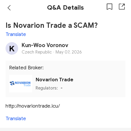
Q&A Details
Is Novarion Trade a SCAM?
Translate
Kun-Woo Voronov
Czech Republic ·
May 07, 2026
Related Broker:
Novarion Trade
Regulators:
-
http://novariontrade.icu/
Translate