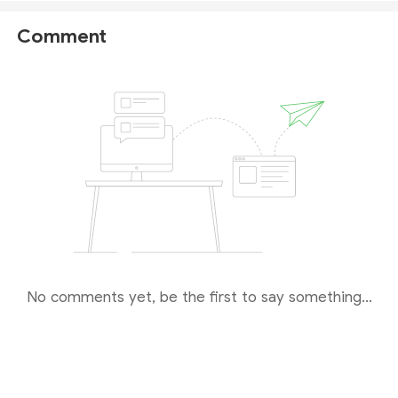
is operating without authorization in the United
States.
Comment
Furthermore, on April 29, 2026, the Financial Conduct
Authority (
FCA
) issued a
public warning
against
Novarion Trade, flagging the company for potentially
providing financial services or products without the
necessary authorization in the UK.
Given these findings, we strongly advise you to
avoid any financial transactions with this
suspicious broker
.
No comments yet, be the first to say something...