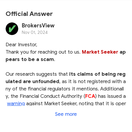
Official Answer
BrokersView
Nov 01, 2024
Dear Investor,
Thank you for reaching out to us.
Market Seeker
ap
pears to be a scam
.
Our research suggests that
its claims of being reg
ulated are unfounded
, as it is not registered with a
ny of the financial regulators it mentions. Additionall
y, the Financial Conduct Authority (
FCA
) has issued a
warning
against Market Seeker, noting that it is oper
ating without the required authorization.
See more
Therefore, we strongly advise you to
avoid using M