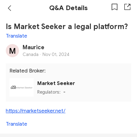
Q&A Details
Is Market Seeker a legal platform?
Translate
Maurice
Canada ·
Nov 01, 2024
Related Broker:
Market Seeker
Regulators:
-
https://marketseeker.net/
Translate