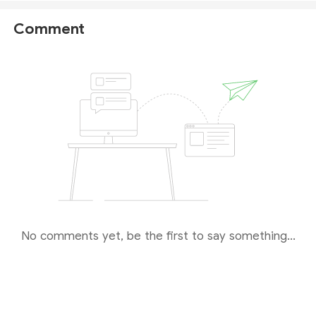
arket Seeker
to protect your funds and personal inf
ormation. For a safer trading environment, we recom
Comment
mend opting for fully regulated brokers instead.
No comments yet, be the first to say something...