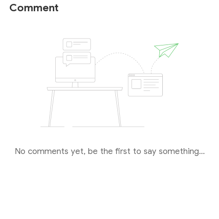
secure trading environment. Hence, EightCap is
Comment
considered a relatively reliable broker compared to
unregulated or weak-regulated brokers.
No comments yet, be the first to say something...