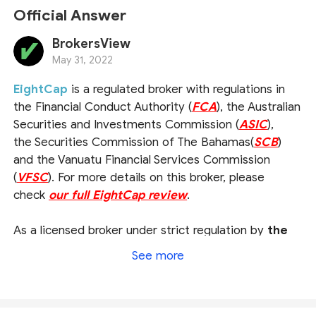
Official Answer
BrokersView
May 31, 2022
EightCap
is a regulated broker with regulations in
the Financial Conduct Authority (
FCA
), the Australian
Securities and Investments Commission (
ASIC
),
the Securities Commission of The Bahamas(
SCB
)
and the Vanuatu Financial Services Commission
(
VFSC
). For more details on this broker, please
check
our full EightCap review
.
As a licensed broker under strict regulation by
the
UK FCA and the Australian ASIC
, this broker is
See more
subject to a series of rigorous rules and obligations
required by financial authorities, therefore operating
in a relatively credible and transparent way with a