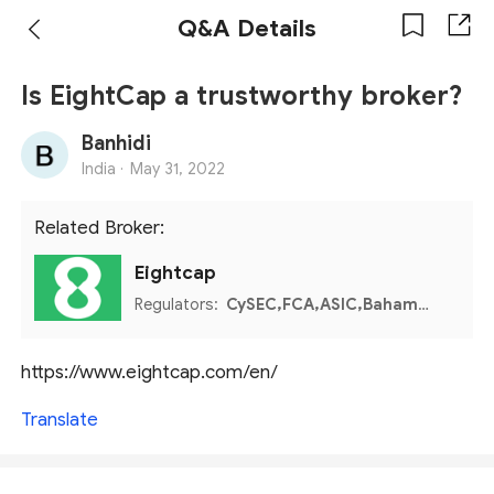
Q&A Details
Is EightCap a trustworthy broker?
Banhidi
India ·
May 31, 2022
Related Broker:
Eightcap
Regulators:
CySEC,FCA,ASIC,Bahamas SCB
https://www.eightcap.com/en/
Translate