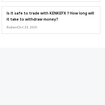
Is it safe to trade with KENKEFX？How long will
it take to withdraw money?
Ruben
Oct 23, 2021