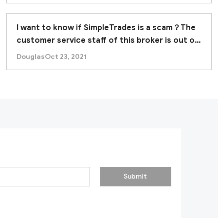
I want to know if SimpleTrades is a scam？The
customer service staff of this broker is out of
contact.
Douglas
Oct 23, 2021
Submit