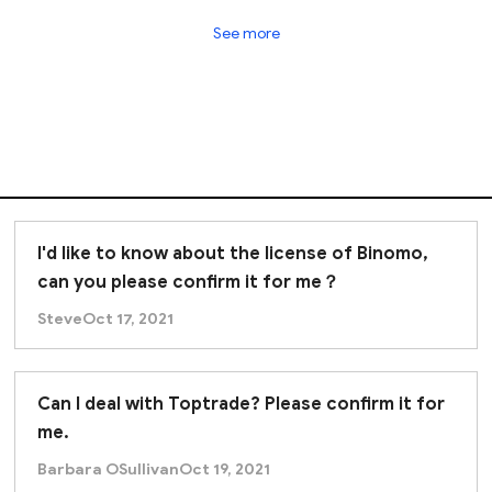
See more
I'd like to know about the license of Binomo,
can you please confirm it for me？
Steve
Oct 17, 2021
Can I deal with Toptrade? Please confirm it for
me.
Barbara OSullivan
Oct 19, 2021