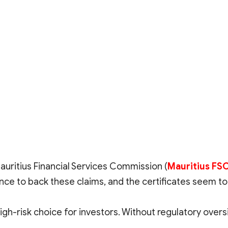
auritius Financial Services Commission (
Mauritius FS
ce to back these claims, and the certificates seem to
gh-risk choice for investors. Without regulatory oversi
 trading environment, it is advised to steer clear of u