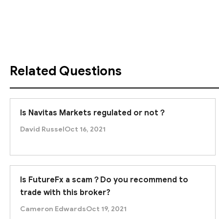
those under strict supervision.
Related Questions
Is Navitas Markets regulated or not？
David Russel
Oct 16, 2021
Is FutureFx a scam？Do you recommend to
trade with this broker?
Cameron Edwards
Oct 19, 2021