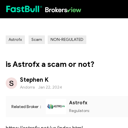
HOT
Astrofx
Scam
NON-REGULATED
is Astrofx a scam or not?
Stephen K
Andorra
Jan 22, 2024
Astrofx
Related Broker：
Regulators: