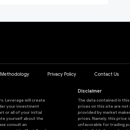
 Methodology
Privacy Policy
Contact Us
Disclaimer
ors. Leverage will create
The data contained in thi
sider your investment
prices on this site are no
 or all of your initial
provided by market makers
ate yourself about the
prices. Namely, this price 
ase consult an
unfavorable for trading pu