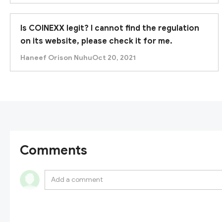
Is COINEXX legit? I cannot find the regulation
on its website, please check it for me.
Haneef Orison Nuhu
Oct 20, 2021
Comments