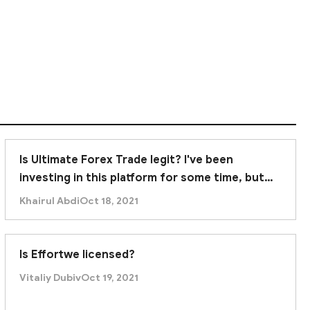
Is Ultimate Forex Trade legit? I've been
investing in this platform for some time, but
recently it was unable to withdraw. Am I being
Khairul Abdi
Oct 18, 2021
scammed?
Is Effortwe licensed?
Vitaliy Dubiv
Oct 19, 2021