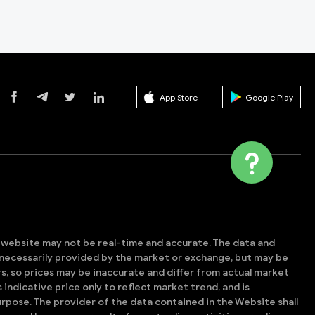
App Store
Google Play
s website may not be real-time and accurate. The data and
t necessarily provided by the market or exchange, but may be
, so prices may be inaccurate and differ from actual market
is indicative price only to reflect market trend, and is
rpose. The provider of the data contained in the Website shall