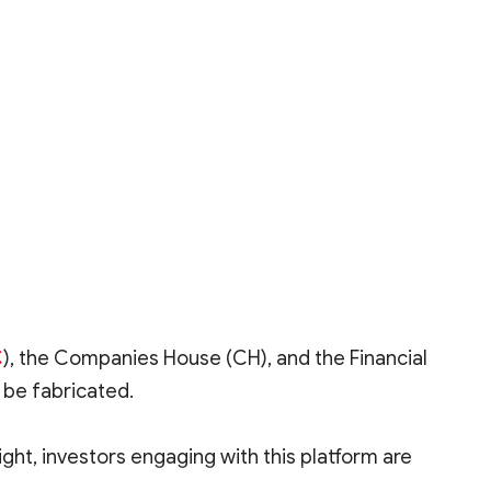
C
), the Companies House (CH), and the Financial
 be fabricated.
ght, investors engaging with this platform are
nregulated platforms like Astrofx and instead choose