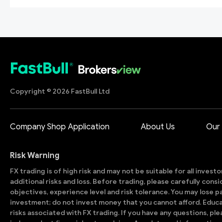
Copyright © 2026 FastBull Ltd
Company Shop Application
About Us
Our
Risk Warning
FX trading is of high risk and may not be suitable for all invest
additional risks and loss. Before trading, please carefully con
objectives, experience level and risk tolerance. You may lose part
investment; do not invest money that you cannot afford. Educ
risks associated with FX trading. If you have any questions, ple