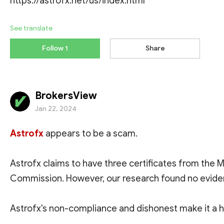
https://astrofx.net/us/index.html
See translate
Follow 1
Share
BrokersView
Jan 22, 2024
Astrofx
appears to be a scam.
Astrofx claims to have three certificates from the M
Commission. However, our research found no eviden
Astrofx's non-compliance and dishonest make it a hi
exposed to fraud and identity theft. To have a safer