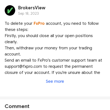
BrokersView
Sep 18, 2023
To delete your
FxPro
account, you need to follow
these steps:
Firstly, you should close all your open positions
clearly.
Then, withdraw your money from your trading
account.
Send an email to FxPro's customer support team at
support@fxpro.com to request the permanent
closure of your account. If you're unsure about the
content required for the email, you can also reach
See more
out to their customer support via live chat for
immediate assistance. We hope this could help.
Comment