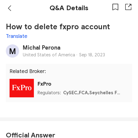
Q&A Details
How to delete fxpro account
Translate
Michal Perona
United States of America ·
Sep 18, 2023
Related Broker:
FxPro
Regulators:
CySEC,FCA,Seychelles FSA,FSCA,Bahamas SCB
Official Answer