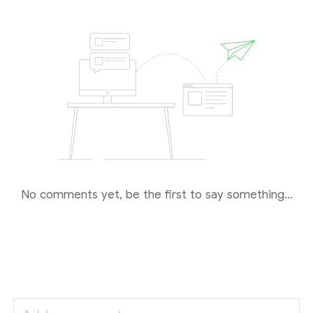
No comments yet, be the first to say something...