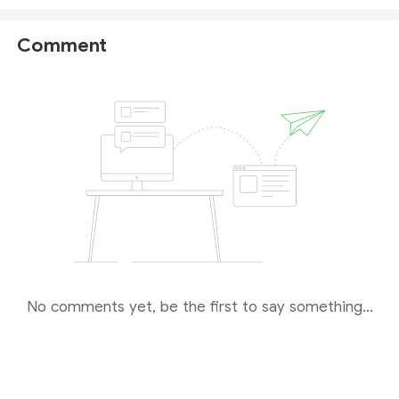
operates without any actual regulation, strongly
suggesting it is a fraudulent broker.
Comment
Adding to these concerns, the UK's Financial
Conduct Authority (
FCA
) officially issued a
warning
against VirPoint on June 1, 2026. The regulator
flagged the firm for potentially providing financial
services or products to UK consumers without the
necessary authorization.
Given the complete lack of legitimate licensing and
this serious regulatory warning, VirPoint poses a
severe risk of being a scam. We strongly advise all
investors to
avoid trading with this platform
.
No comments yet, be the first to say something...