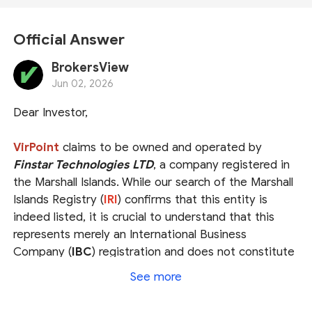
Official Answer
BrokersView
Jun 02, 2026
Dear Investor,
VirPoint
claims to be owned and operated by
Finstar Technologies LTD
, a company registered in
the Marshall Islands. While our search of the Marshall
Islands Registry (
IRI
) confirms that this entity is
indeed listed, it is crucial to understand that this
represents merely an International Business
Company (
IBC
) registration and does not constitute
a valid brokerage license. The IRI is not a
See more
government financial authority and lacks the power
to regulate forex trading. Consequently, VirPoint