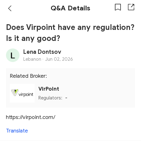
Q&A Details
Does Virpoint have any regulation?
Is it any good?
Lena Dontsov
Lebanon ·
Jun 02, 2026
Related Broker:
VirPoint
Regulators:
-
https://virpoint.com/
Translate