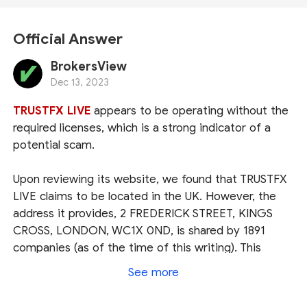
Official Answer
BrokersView
Dec 13, 2023
TRUSTFX LIVE
appears to be operating without the
required licenses, which is a strong indicator of a
potential scam.
Upon reviewing its website, we found that TRUSTFX
LIVE claims to be located in the UK. However, the
address it provides, 2 FREDERICK STREET, KINGS
CROSS, LONDON, WC1X 0ND, is shared by 1891
companies (as of the time of this writing). This
suggests its intention to conceal their real location.
See more
Lack of transparency is a red flag.