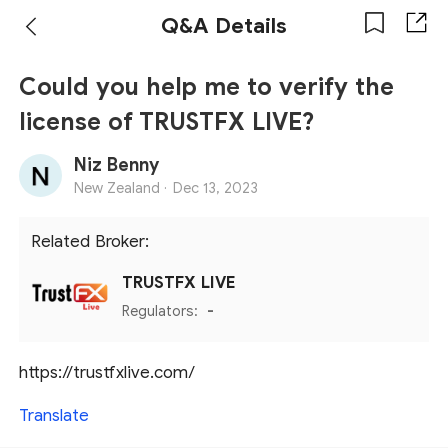
Q&A Details
Could you help me to verify the
license of TRUSTFX LIVE?
Niz Benny
New Zealand ·
Dec 13, 2023
Related Broker:
TRUSTFX LIVE
Regulators:
-
https://trustfxlive.com/
Translate