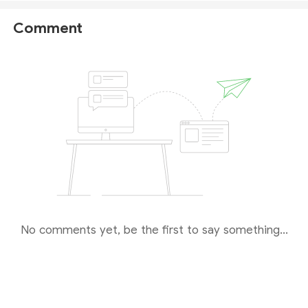
being registered as an International Business
Company (
IBC
), not evidence of holding a financial
Comment
license. The Saint Lucia IFC does not have the
authority to regulate forex trading, nor does it grant
licenses to forex brokers.
Therefore, this broker appears to be deliberately
misleading investors. In reality, it operates without
any genuine regulation or valid licenses. We strongly
advise you
not to make any investments
on this
platform.
No comments yet, be the first to say something...