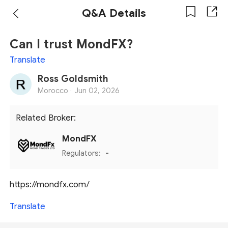
Q&A Details
Can I trust MondFX?
Translate
Ross Goldsmith
Morocco ·
Jun 02, 2026
Related Broker:
MondFX
Regulators:
-
https://mondfx.com/
Translate