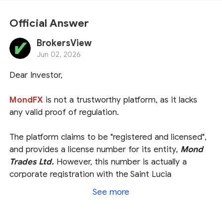
Official Answer
BrokersView
Jun 02, 2026
Dear Investor,
MondFX
is not a trustworthy platform, as it lacks
any valid proof of regulation.
The platform claims to be "registered and licensed",
and provides a license number for its entity,
Mond
Trades Ltd.
However, this number is actually a
corporate registration with the Saint Lucia
International Financial Centre (
IFC
). While we did
See more
locate this entity in the Saint Lucia IFC registry, it is
crucial to understand that this is merely proof of