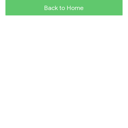
Back to Home