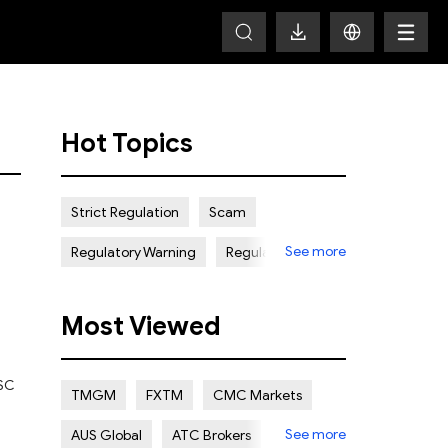
Hot Topics
Strict Regulation
Scam
See more
Regulatory Warning
Regulated
Weak Regulation
Good Reputation
Most Viewed
Certain Risk
Multi regulation
Islamic Account
NON REGULATED
FSC
TMGM
FXTM
CMC Markets
Scalping Allowed
Offshore
See more
AUS Global
ATC Brokers