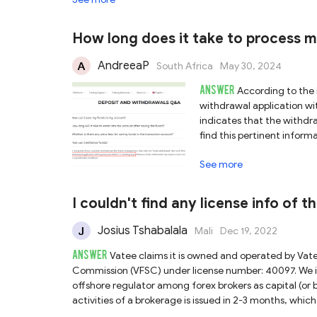
Vatee platform you are using, nor can we guarantee th
Secondly, Vatee also asserts that it holds a license f
corresponding entity does appear in ASIC’s register, th
How long does it take to process 
“https://vateemarkets.com.au/” , which differs from t
currently confirm the validity of Vatee’s claim regarding ASIC authorization. In light 
AndreeaP
South Africa
May 30, 2024
misrepresentations, we advise you to exercise signifi
ANSWER
notable risks involved.
According to the 
withdrawal application wit
indicates that the withdr
find this pertinent info
Accounts".
See more
I couldn't find any license info of 
Josius Tshabalala
Mali
Dec 19, 2022
ANSWER
Vatee claims it is owned and operated by Vat
Commission (VFSC) under license number: 40097. We in
offshore regulator among forex brokers as capital (or b
activities of a brokerage is issued in 2-3 months, whic
tax and inheritance tax in the country. So VFSC-regul