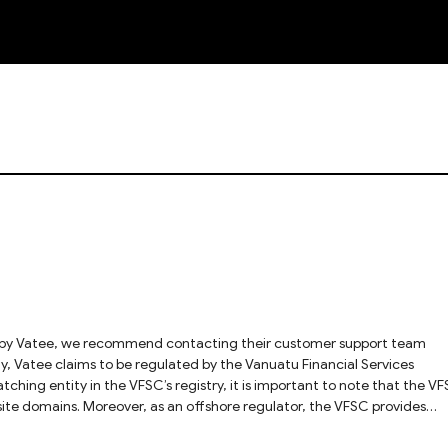
NEW
hing entity in the VFSC’s registry, it is important to note that the V
ebsite domains. Moreover, as an offshore regulator, the VFSC provides
y, we cannot fully verify whether the license genuinely applies to the