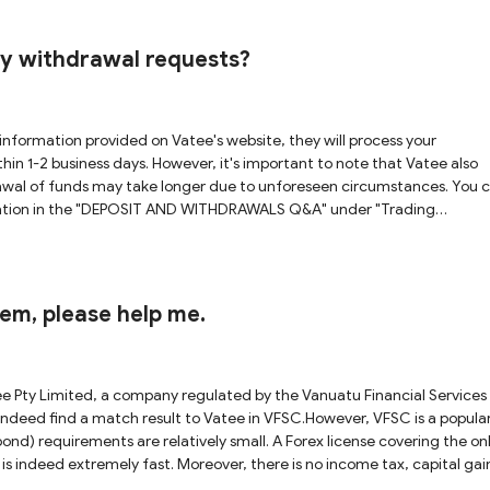
at this regulatory status offers adequate safeguards for your funds.
rom the Australian Securities & Investments Commission (ASIC). Although
e domain officially associated with that license is
my withdrawal requests?
he platform you are inquiring about. Due to this discrepancy, we canno
of these uncertainties and potential
cant caution when considering cooperation with Vatee, as there are
information provided on Vatee's website, they will process your
hin 1-2 business days. However, it's important to note that Vatee also
awal of funds may take longer due to unforeseen circumstances. You 
rmation in the "DEPOSIT AND WITHDRAWALS Q&A" under "Trading
them, please help me.
ee Pty Limited, a company regulated by the Vanuatu Financial Services
deed find a match result to Vatee in VFSC.However, VFSC is a popula
ond) requirements are relatively small. A Forex license covering the on
h is indeed extremely fast. Moreover, there is no income tax, capital gai
ated brokers are actually not under as strong regulation as FCA, ASIC 