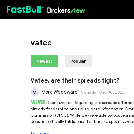
HOT
vatee
Newest
Popular
Vatee, are their spreads tight?
Marc Woodward
Canada
Dec 30, 2025
ANSWER
Dear Investor, Regarding the spreads offered by Vatee, we recommend contacting their customer support team
directly for detailed and up-to-date information. Firstly, Vatee claims to be regulated by the Vanuatu Financial Services
Commission (VFSC). While we were able to locate a matc
does not officially link licensed entities to specific w
limited oversight and investor protection. Consequentl
See more