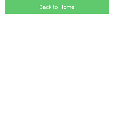
Back to Home