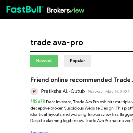
HOT
trade ava-pro
Newest
Popular
Friend online recommended Trade Ava
Pratiksha AL-Qutub
Norway
May 13, 2025
ANSWER
Dear Investor, Trade Ava Pro exhibits multiple warning signs that strongly suggest it is an unreliable and potentially
deceptive broker. Suspicious Website Design: This platform follows a common template used by scam websites, featuring
identical layouts and wording. Brokersview has flagged
Despite claiming legitimacy, Trade Ava Pro has no ver
Issued: The Financial Conduct Authority (FCA) has offi
See more