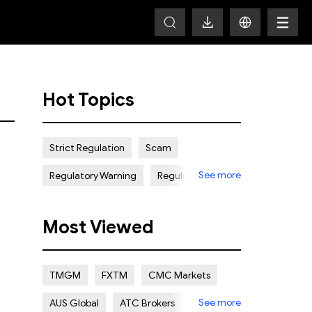
Hot Topics
Strict Regulation
Scam
See more
Regulatory Warning
Regulated
Weak Regulation
Good Reputation
Most Viewed
Certain Risk
Multi regulation
Islamic Account
NON REGULATED
TMGM
FXTM
CMC Markets
Scalping Allowed
Offshore
See more
AUS Global
ATC Brokers