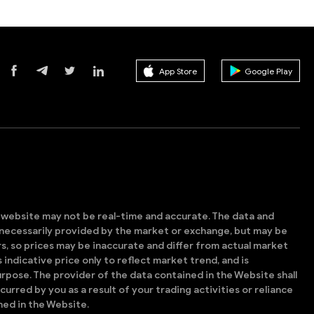
App Store
Google Play
s website may not be real-time and accurate. The data and
t necessarily provided by the market or exchange, but may be
, so prices may be inaccurate and differ from actual market
is indicative price only to reflect market trend, and is
rpose. The provider of the data contained in the Website shall
ncurred by you as a result of your trading activities or reliance
ned in the Website.