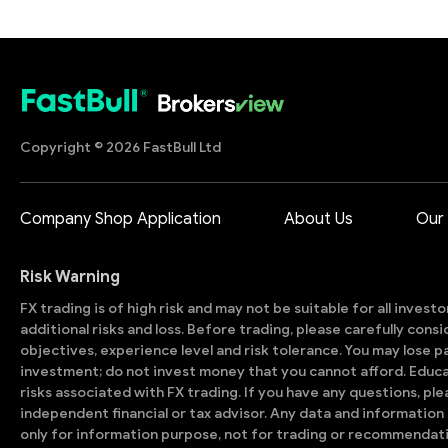
Copyright © 2026 FastBull Ltd
Company Shop Application
About Us
Our
Risk Warning
FX trading is of high risk and may not be suitable for all invest
additional risks and loss. Before trading, please carefully con
objectives, experience level and risk tolerance. You may lose part
investment; do not invest money that you cannot afford. Educ
risks associated with FX trading. If you have any questions, ple
independent financial or tax advisor. Any data and information 
only for information purpose, not for trading or recommendat