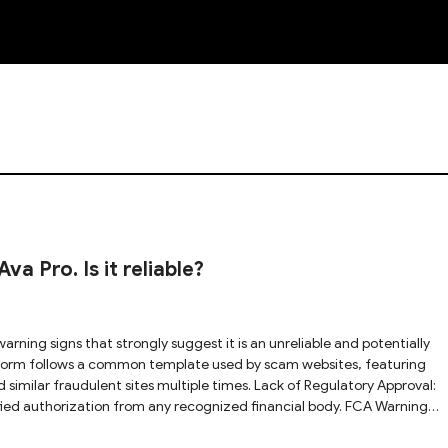
NEW
 Pro. Is it reliable?
 similar fraudulent sites multiple times. Lack of Regulatory Approval:
ified authorization from any recognized financial body. FCA Warning
cially warned that Trade Ava Pro may be providing financial services