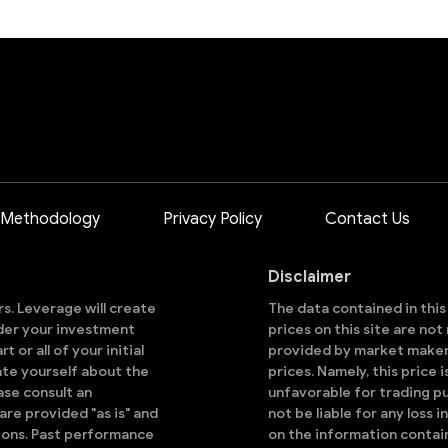
 Methodology
Privacy Policy
Contact Us
Disclaimer
ors. Leverage will create
The data contained in thi
sider your investment
prices on this site are no
 or all of your initial
provided by market makers
ate yourself about the
prices. Namely, this price 
ase consult an
unfavorable for trading pu
are provided "as is" and
not be liable for any loss i
ions. Past performance
on the information contai