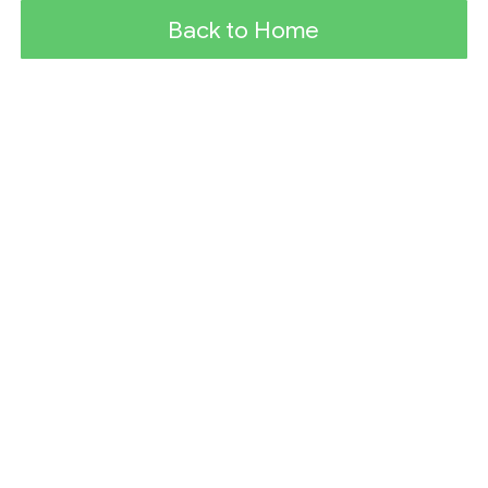
Back to Home