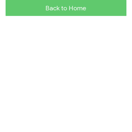
Back to Home