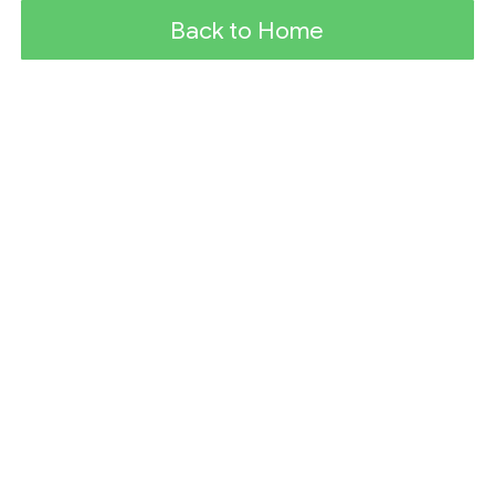
Back to Home