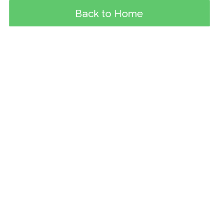
Back to Home