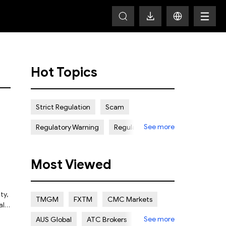
Hot Topics
Strict Regulation
Scam
See more
Regulatory Warning
Regulated
Weak Regulation
Good Reputation
Most Viewed
Certain Risk
Multi regulation
Islamic Account
NON REGULATED
ty,
TMGM
FXTM
CMC Markets
alid
Scalping Allowed
Offshore
See more
AUS Global
ATC Brokers