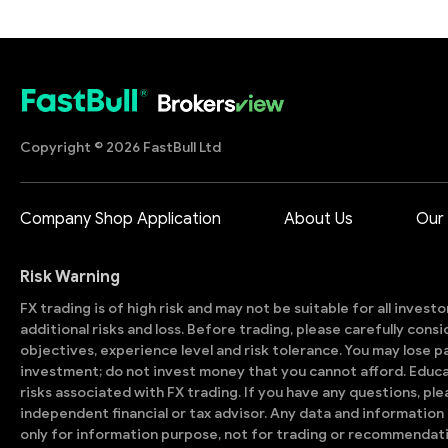
Copyright © 2026 FastBull Ltd
Company Shop Application
About Us
Our
Risk Warning
FX trading is of high risk and may not be suitable for all invest
additional risks and loss. Before trading, please carefully con
objectives, experience level and risk tolerance. You may lose part
investment; do not invest money that you cannot afford. Educ
risks associated with FX trading. If you have any questions, ple
independent financial or tax advisor. Any data and information 
only for information purpose, not for trading or recommendat