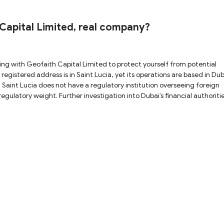
 potential fraud. Furthermore, on May 8, 2025, the
arning against Geofaith Capital Limited, suspecting that it is not a
ndings, we strongly advise you to avoid trading with this platform to protect your fund
apital Limited, real company?
 Saint Lucia does not have a regulatory institution overseeing foreign
egulatory weight. Further investigation into Dubai’s financial authorit
CA), the Dubai Financial Services Authority (DFSA), and the Central B
hing records of Geofaith Capital Limited, casting doubt on its
as issued a warning, suspecting that Geofaith Capital Limited is not a re
m.