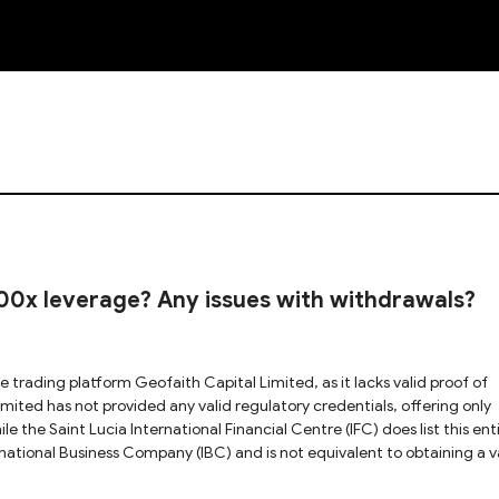
NEW
00x leverage? Any issues with withdrawals?
e the Saint Lucia International Financial Centre (IFC) does list this enti
rnational Business Company (IBC) and is not equivalent to obtaining a v
 Geofaith Capital Limited appears to be conducting regulated brokerage