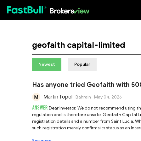
HOT
geofaith capital-limited
Newest
Popular
Has anyone tried Geofaith with 50
Martin Topol
Bahrain
May 04, 2026
ANSWER
Dear Investor, We do not recommend using the trading platform Geofaith Capital Limited, as it lacks valid proof of
regulation and is therefore unsafe. Geofaith Capital Limited has not provided any valid regulatory credentials, offering only
registration details and a number from Saint Lucia. Whil
such registration merely confirms its status as an Inte
financial license or regulatory oversight. In reality,
See more