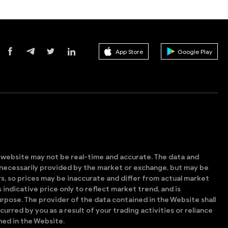
App Store
Google Play
s website may not be real-time and accurate. The data and
t necessarily provided by the market or exchange, but may be
, so prices may be inaccurate and differ from actual market
is indicative price only to reflect market trend, and is
rpose. The provider of the data contained in the Website shall
ncurred by you as a result of your trading activities or reliance
ned in the Website.