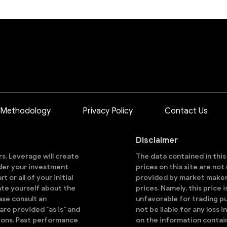
 Methodology
Privacy Policy
Contact Us
Disclaimer
ors. Leverage will create
The data contained in thi
sider your investment
prices on this site are no
 or all of your initial
provided by market makers
ate yourself about the
prices. Namely, this price 
ase consult an
unfavorable for trading pu
are provided "as is" and
not be liable for any loss i
ions. Past performance
on the information contai