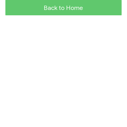
Back to Home