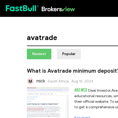
HOT
avatrade
Newest
Popular
What is Avatrade minimum deposit? 
mick
South Africa
Aug 15, 2024
ANSWER
Dear Investor,Ava
educational resources, wit
their official website. To
to get a comprehensive u
See more