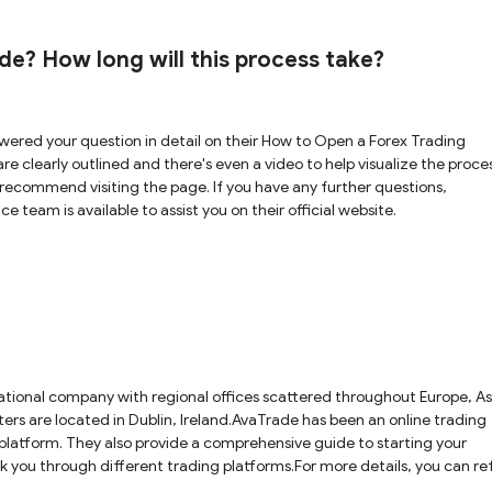
e? How long will this process take?
ered your question in detail on their How to Open a Forex Trading
e clearly outlined and there's even a video to help visualize the proces
recommend visiting the page. If you have any further questions,
 team is available to assist you on their official website.
national company with regional offices scattered throughout Europe, As
ers are located in Dublin, Ireland.AvaTrade has been an online trading
 platform. They also provide a comprehensive guide to starting your
alk you through different trading platforms.For more details, you can re
ebsite.