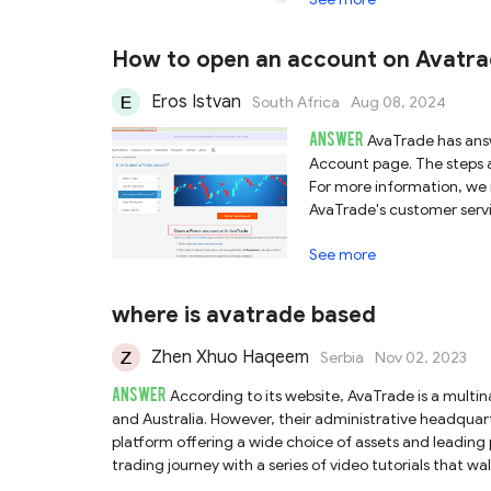
How to open an account on Avatrad
Eros Istvan
South Africa
Aug 08, 2024
ANSWER
AvaTrade has answ
Account page. The steps ar
For more information, we 
AvaTrade's customer service
See more
where is avatrade based
Zhen Xhuo Haqeem
Serbia
Nov 02, 2023
ANSWER
According to its website, AvaTrade is a multi
and Australia. However, their administrative headquart
platform offering a wide choice of assets and leading
trading journey with a series of video tutorials that w
to our review about AvaTrade or access their official w