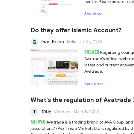
center. Please ensure to c
platforms.
See more
Do they offer Islamic Account?
Gan Kolen
India
Jul 07, 2022
ANSWER
Regarding your qu
Avatrade's official websi
latest and current answer. 
Avatrade.
See more
What's the regulation of Avatrade
thuy
Vietnam
Mar 08, 2022
ANSWER
Avatrade is a trading brand of AVA Goup, an
jurisdictions.1) Ava Trade Markets Ltd is regulated by t