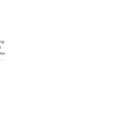
ing
.
hin
t be