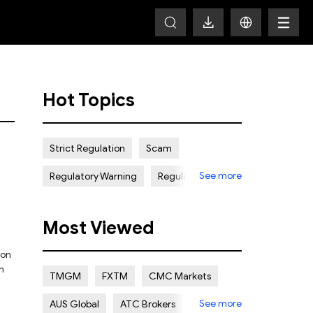
Hot Topics
Strict Regulation
Scam
See more
Regulatory Warning
Regulated
Weak Regulation
Good Reputation
Most Viewed
Certain Risk
Multi regulation
 on
Islamic Account
NON REGULATED
n
TMGM
FXTM
CMC Markets
Scalping Allowed
Offshore
See more
AUS Global
ATC Brokers