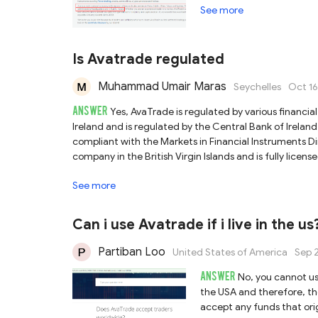
See more
Is Avatrade regulated
Muhammad Umair Maras
Seychelles
Oct 16
ANSWER
Yes, AvaTrade is regulated by various financial 
Ireland and is regulated by the Central Bank of Ireland
compliant with the Markets in Financial Instruments Dir
company in the British Virgin Islands and is fully licens
Commission (BVI FSC).3). Ava Capital Markets (Pty) Ltd
See more
(FSCA) with No.45984.4). Ava Trade Japan K.K. is licen
License No. 1662.5). Ava Capital Markets Australia Pty L
Commission (ASIC) with License No. 406684.6). Ava Tr
Can i use Avatrade if i live in the us
Financial Regulatory Services Authority (FRSA) with No
compliance requirements, including how it handles clien
Partiban Loo
United States of America
Sep 
research when selecting a broker as trading experience 
ANSWER
No, you cannot use
the USA and therefore, th
accept any funds that orig