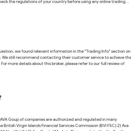
heck the regulations of your country before using any online trading
estion, we found relevant information in the "Trading Info" section on
te. We still recommend contacting their customer service to achieve th
For more details about this broker, please refer to our full review of
 ?
d AVA Goup of companies are authorized and regulated in many
he British Virgin Islands Financial Services Commission (BVI FSC).2) Ava