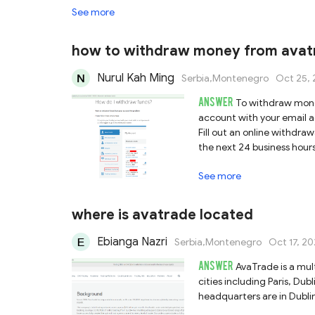
See more
how to withdraw money from avat
Nurul Kah Ming
Serbia,Montenegro
Oct 25, 
ANSWER
To withdraw money
account with your email a
Fill out an online withdra
the next 24 business hour
fully verified.
See more
where is avatrade located
Ebianga Nazri
Serbia,Montenegro
Oct 17, 20
ANSWER
AvaTrade is a mul
cities including Paris, Du
headquarters are in Dublin