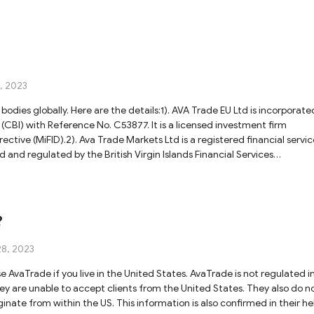
, 2023
bodies globally. Here are the details:1). AVA Trade EU Ltd is incorporate
 (CBI) with Reference No. C53877. It is a licensed investment firm
ective (MiFID).2). Ava Trade Markets Ltd is a registered financial servic
ed and regulated by the British Virgin Islands Financial Services
 is regulated by the South African Financial Sector Conduct Authority
sed and regulated in Japan by the Financial Services Agency (FSA) with
td is licensed in Australia by the Australian Securities and Investments
ade Middle East Ltd is regulated by the Abu Dhabi Global Markets (A
?
.190018.Please note that While AvaTrade is subject to stringent
t assets, security, and financial reporting, you still have to do thorou
28, 2023
varies. For more information, you can visit their official website.
 AvaTrade if you live in the United States. AvaTrade is not regulated i
ey are unable to accept clients from the United States. They also do n
inate from within the US. This information is also confirmed in their he