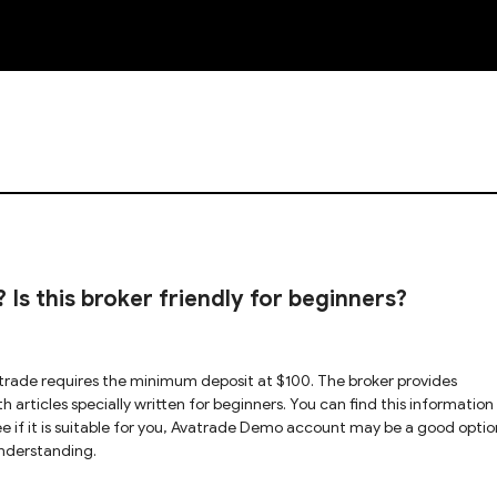
NEW
Is this broker friendly for beginners?
trade requires the minimum deposit at $100. The broker provides
h articles specially written for beginners. You can find this information
 see if it is suitable for you, Avatrade Demo account may be a good optio
nderstanding.