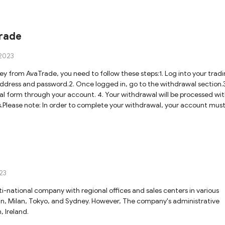
rade
2023
 from AvaTrade, you need to follow these steps:1. Log into your trad
ddress and password.2. Once logged in, go to the withdrawal section.3
wal form through your account. 4. Your withdrawal will be processed wit
s.Please note: In order to complete your withdrawal, your account mus
23
ti-national company with regional offices and sales centers in various
blin, Milan, Tokyo, and Sydney. However, The company's administrative
, Ireland.