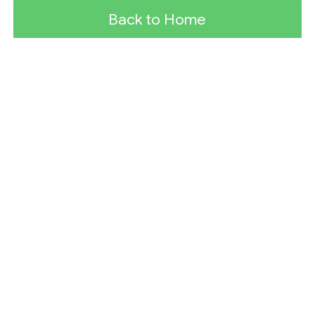
Back to Home