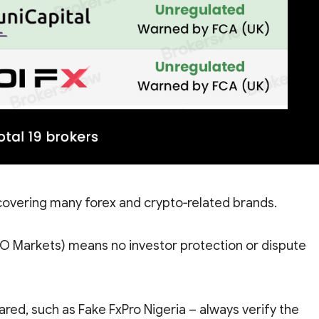
overing many forex and crypto‑related brands.
EO Markets) means no investor protection or dispute
ed, such as Fake FxPro Nigeria – always verify the