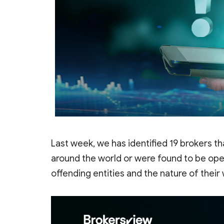
Last week, we has identified 19 brokers th
around the world or were found to be opera
offending entities and the nature of their