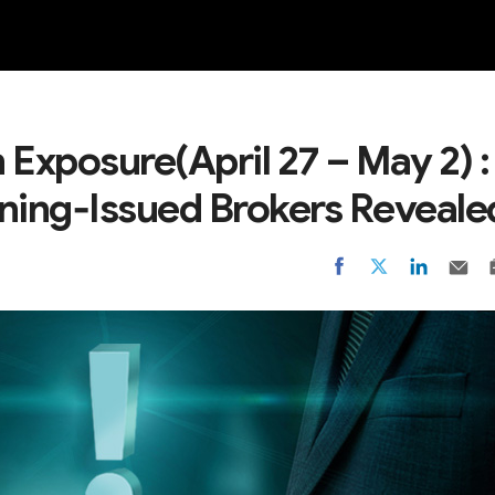
NEW
 Exposure(April 27 – May 2) :
ning‑Issued Brokers Reveale