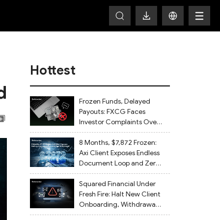
Hottest
d
Frozen Funds, Delayed
Payouts: FXCG Faces
Investor Complaints Over
Account Closures and
Regulatory Lapses
8 Months, $7,872 Frozen:
Axi Client Exposes Endless
Document Loop and Zero
Withdrawal
Squared Financial Under
Fresh Fire: Halt New Client
Onboarding, Withdrawals
Delayed