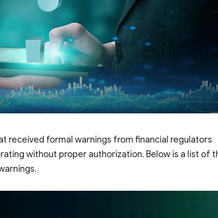
at received formal warnings from financial regulators
ting without proper authorization. Below is a list of t
 warnings.