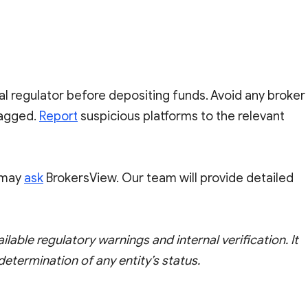
al regulator before depositing funds. Avoid any broker
flagged.
Report
suspicious platforms to the relevant
u may
ask
BrokersView. Our team will provide detailed
ailable regulatory warnings and internal verification. It
 determination of any entity’s status.