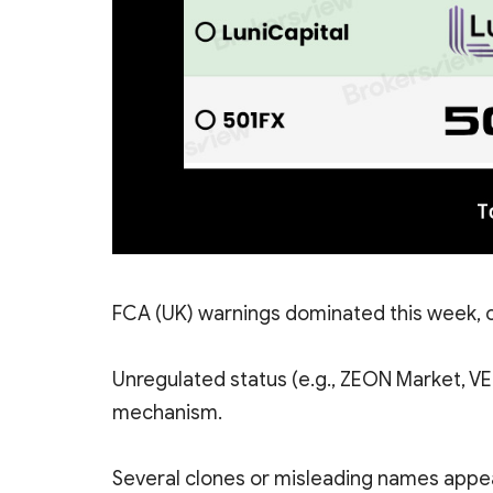
FCA (UK) warnings dominated this week, c
Unregulated status (e.g., ZEON Market, V
mechanism.
Several clones or misleading names appear