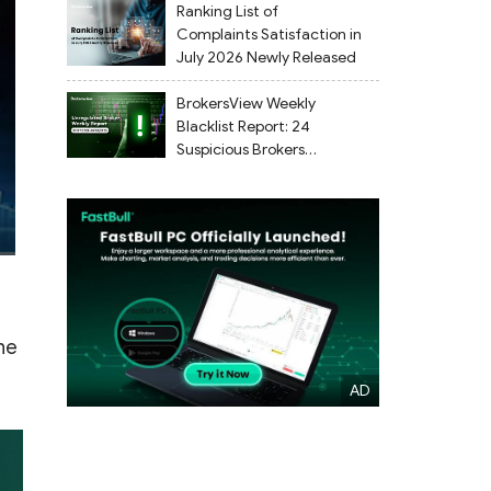
Ranking List of
Complaints Satisfaction in
July 2026 Newly Released
BrokersView Weekly
Blacklist Report: 24
Suspicious Brokers
Flagged from July 27 to
August 2, 2026
he