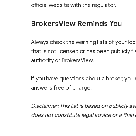
official website with the regulator.
BrokersView Reminds You
Always check the warning lists of your loc
that is not licensed or has been publicly 
authority or BrokersView.
If you have questions about a broker, yo
answers free of charge.
Disclaimer: This list is based on publicly av
does not constitute legal advice or a final