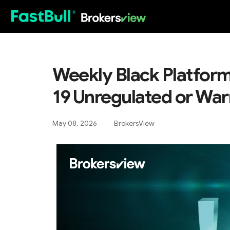
HOT
Weekly Black Platform
19 Unregulated or War
May 08, 2026
BrokersView