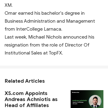
XM.
Omar earned his bachelor's degree in
Business Administration and Management
from InterCollege Larnaca.
Last week, Michael Nichols announced his
resignation from the role of Director Of
Institutional Sales at TopFX.
Related Articles
XS.com Appoints
Andreas Achniotis as
Head of Affiliates