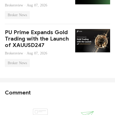
Brokersview ·
Aug 07, 2026
Broker News
PU Prime Expands Gold
Trading with the Launch
of XAUUSD247
Brokersview ·
Aug 07, 2026
Broker News
Comment