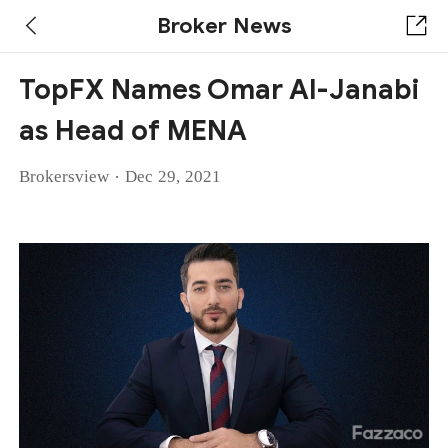
Broker News
TopFX Names Omar Al-Janabi
as Head of MENA
·
Brokersview
Dec 29, 2021