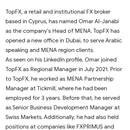
TopFX, a retail and institutional FX broker
based in Cyprus, has named Omar Al-Janabi
as the company's Head of MENA. TopFX has
opened a new office in Dubai, to serve Arabic
speaking and MENA region clients.
As seen on his LinkedIn profile, Omar joined
TopFX as Regional Manager in July 2021. Prior
to TopFX, he worked as MENA Partnership
Manager at Tickmill, where he had been
employed for 3 years. Before that, he served
as Senior Business Development Manager at
Swiss Markets. Additionally, he had also held
positions at companies like FXPRIMUS and